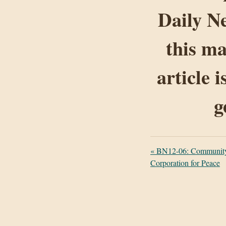
Daily Ne
this ma
article 
g
«
BN12-06: Community F
Corporation for Peace