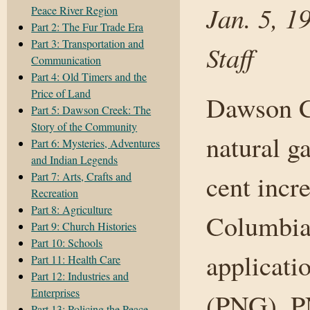
Jan. 5, 1
Peace River Region
Part 2: The Fur Trade Era
Part 3: Transportation and
Staff
Communication
Part 4: Old Timers and the
Price of Land
Dawson C
Part 5: Dawson Creek: The
Story of the Community
natural g
Part 6: Mysteries, Adventures
and Indian Legends
Part 7: Arts, Crafts and
cent incre
Recreation
Part 8: Agriculture
Columbia 
Part 9: Church Histories
Part 10: Schools
applicati
Part 11: Health Care
Part 12: Industries and
Enterprises
(PNG). PN
Part 13: Policing the Peace