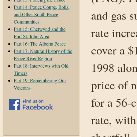
Part 14: Pouce Coupe, Rolla,
and gas s
and Other South Peace
Communities
rate incre
Part 15: Chetwynd and the
Fort St. John Area
Part 16: The Alberta Peace
cover a $
Part 17: Natural History of the
Peace River Region
1998 alon
Part 18: Interviews with Old
Timers
Part 19: Remembering Our
price of n
Veterans
for a 56-c
rate, wit