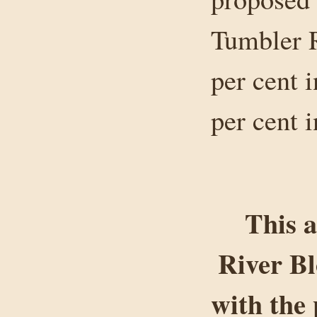
Tumbler R
per cent 
per cent 
This a
River B
with the 