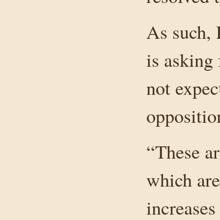
As such, 
is asking 
not expec
oppositio
“These ar
which are 
increases