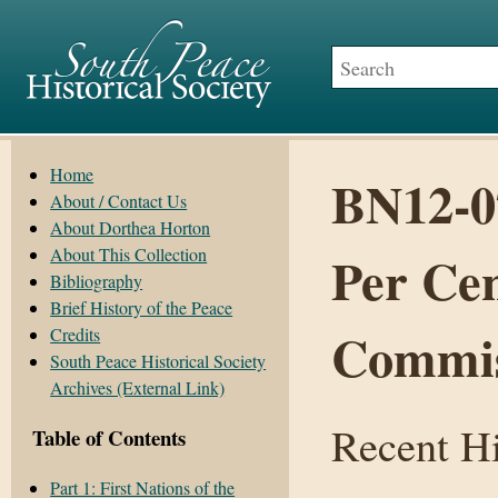
Home
BN12-0
About / Contact Us
About Dorthea Horton
About This Collection
Per Cen
Bibliography
Brief History of the Peace
Commis
Credits
South Peace Historical Society
Archives (External Link)
Recent Hi
Table of Contents
Part 1: First Nations of the