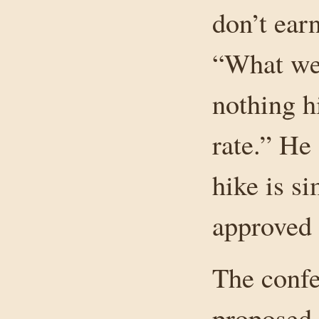
don’t earn
“What we 
nothing hi
rate.” He 
hike is si
approved 
The confe
proposed 