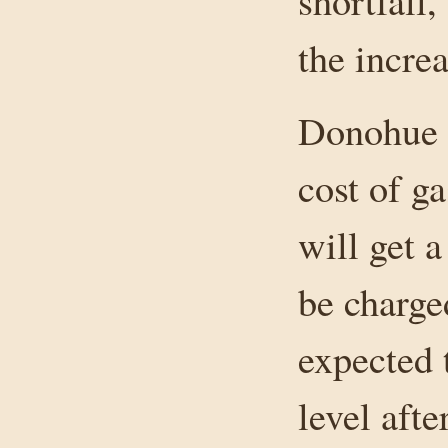
shortfall
the increa
Donohue sa
cost of g
will get a
be charged
expected 
level aft