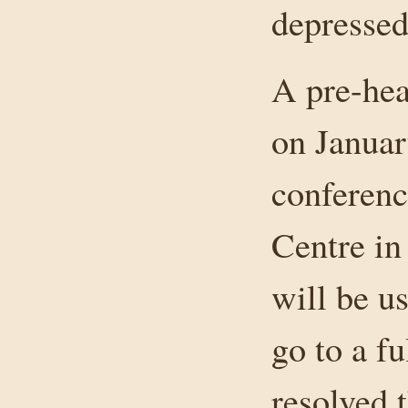
depressed 
A pre-hea
on Januar
conferenc
Centre i
will be u
go to a fu
resolved 