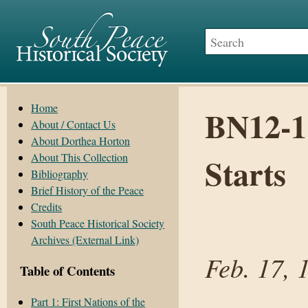
Home
BN12-1
About / Contact Us
About Dorthea Horton
About This Collection
Starts
Bibliography
Brief History of the Peace
Credits
South Peace Historical Society
Archives (External Link)
Feb. 17, 
Table of Contents
Part 1: First Nations of the