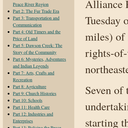
Alliance 
Peace River Region
Part 2: The Fur Trade Era
Tuesday o
Part 3: Transportation and
Communication
Part 4: Old Timers and the
miles) of
Price of Land
Part 5: Dawson Creek: The
rights-of
Story of the Community
Part 6: Mysteries, Adventures
northeast
and Indian Legends
Part 7: Arts, Crafts and
Recreation
Seven of 
Part 8: Agriculture
Part 9: Church Histories
Part 10: Schools
undertaki
Part 11: Health Care
Part 12: Industries and
starting t
Enterprises
Part 13: Policing the Peace