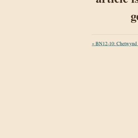
g
«
BN12-10: Chetwynd C