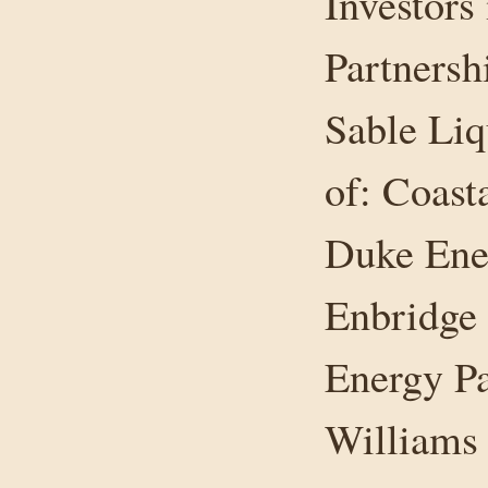
Investors
Partnersh
Sable Liq
of: Coast
Duke Ener
Enbridge 
Energy Pa
Williams 