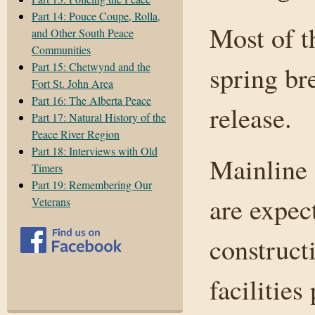
Part 14: Pouce Coupe, Rolla,
Most of t
and Other South Peace
Communities
Part 15: Chetwynd and the
spring br
Fort St. John Area
Part 16: The Alberta Peace
release.
Part 17: Natural History of the
Peace River Region
Part 18: Interviews with Old
Mainline 
Timers
Part 19: Remembering Our
are expec
Veterans
constructi
facilities