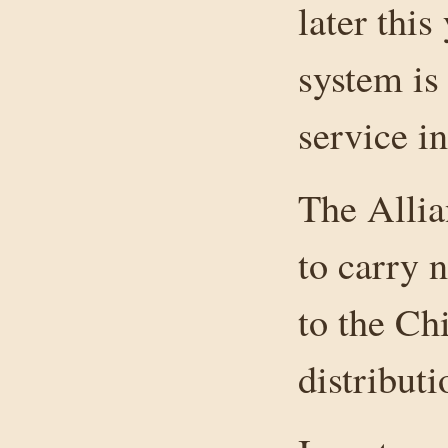
later this
system is
service i
The Allia
to carry 
to the Ch
distribut