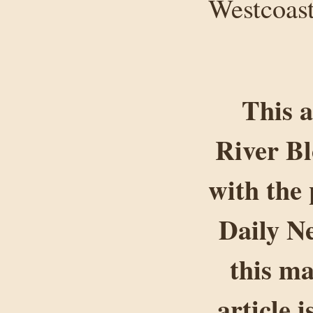
Westcoast
This a
River B
with the 
Daily Ne
this ma
article 