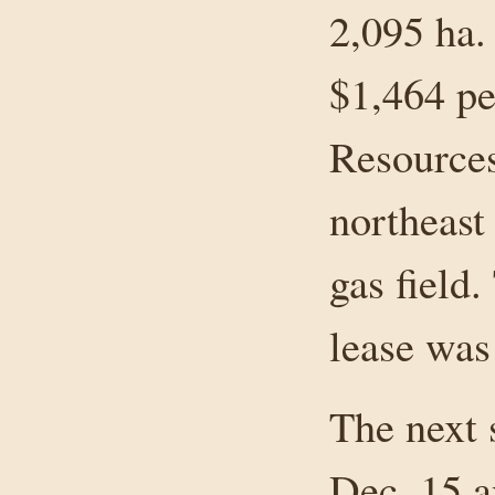
2,095 ha. 
$1,464 pe
Resources
northeast
gas field.
lease was
The next s
Dec. 15 a