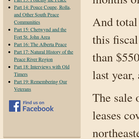
Part 14: Pouce Coupe, Rolla,
and Other South Peace
And total
Communities
Part 15: Chetwynd and the
this fisca
Fort St. John Area
Part 16: The Alberta Peace
Part 17: Natural History of the
than $550
Peace River Region
Part 18: Interviews with Old
last year,
Timers
Part 19: Remembering Our
Veterans
The sale 
leases cov
northeast