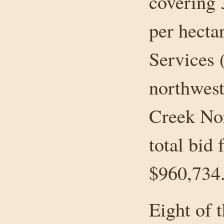
covering 
per hect
Services 
northwest
Creek Nor
total bid 
$960,734
Eight of 