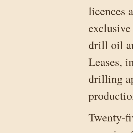
licences 
exclusive
drill oil 
Leases, i
drilling a
productio
Twenty-fi