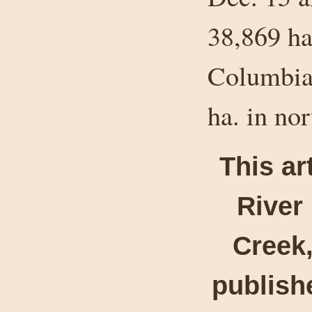
38,869 ha
Columbia 
ha. in no
This ar
River
Creek,
publishe