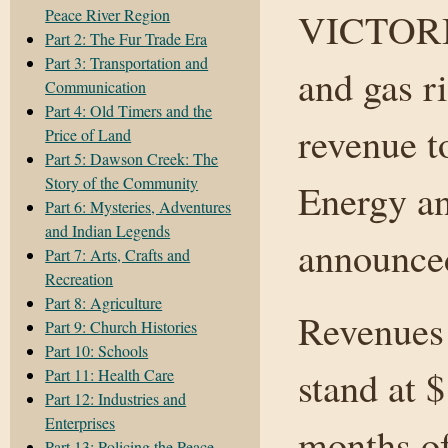
Peace River Region
VICTORIA
Part 2: The Fur Trade Era
Part 3: Transportation and
and gas r
Communication
Part 4: Old Timers and the
revenue t
Price of Land
Part 5: Dawson Creek: The
Story of the Community
Energy an
Part 6: Mysteries, Adventures
and Indian Legends
announce
Part 7: Arts, Crafts and
Recreation
Part 8: Agriculture
Revenues 
Part 9: Church Histories
Part 10: Schools
stand at $
Part 11: Health Care
Part 12: Industries and
Enterprises
months of
Part 13: Policing the Peace