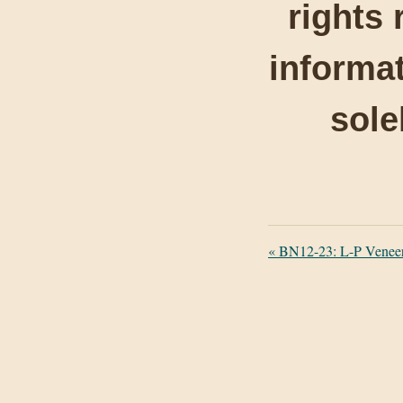
rights 
informat
sole
«
BN12-23: L-P Veneer P