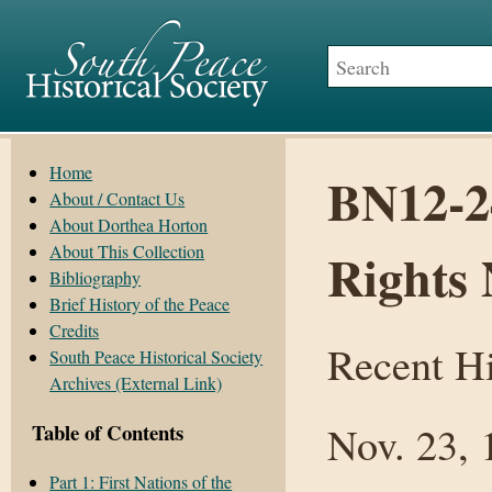
Home
BN12-2
About / Contact Us
About Dorthea Horton
About This Collection
Rights 
Bibliography
Brief History of the Peace
Credits
Recent Hi
South Peace Historical Society
Archives (External Link)
Nov. 23, 
Table of Contents
Part 1: First Nations of the