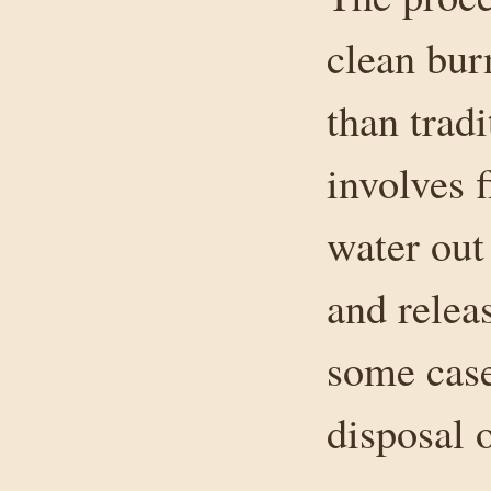
clean burn
than tradi
involves 
water out
and relea
some case
disposal 