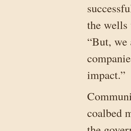
successfu
the wells
“But, we 
companies
impact.”
Communiti
coalbed m
the gover