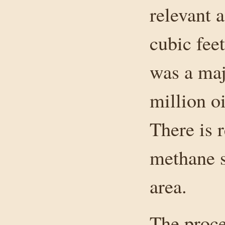
relevant a
cubic fee
was a maj
million oi
There is 
methane 
area.
The proce