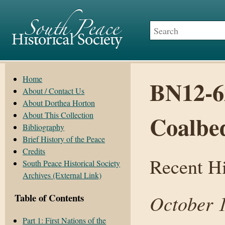
Home
BN12-6
About / Contact Us
About Dorthea Horton
About This Collection
Coalbe
Bibliography
Brief History of the Peace
Credits
Recent H
South Peace Historical Society
Archives (External Link)
October 
Table of Contents
Part 1: First Nations of the