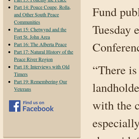
Part 14: Pouce Coupe, Rolla,
Fund publ
and Other South Peace
Communities
Tuesday e
Part 15: Chetwynd and the
Fort St. John Area
Conferen
Part 16: The Alberta Peace
Part 17: Natural History of the
Peace River Region
“There is
Part 18: Interviews with Old
Timers
Part 19: Remembering Our
landholde
Veterans
with the 
especiall