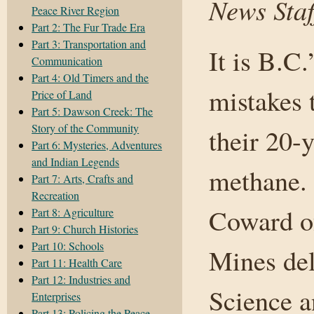
News Staf
Peace River Region
Part 2: The Fur Trade Era
Part 3: Transportation and
It is B.C.
Communication
Part 4: Old Timers and the
mistakes 
Price of Land
Part 5: Dawson Creek: The
Story of the Community
their 20-
Part 6: Mysteries, Adventures
and Indian Legends
methane.
Part 7: Arts, Crafts and
Recreation
Coward of
Part 8: Agriculture
Part 9: Church Histories
Part 10: Schools
Mines del
Part 11: Health Care
Part 12: Industries and
Science 
Enterprises
Part 13: Policing the Peace