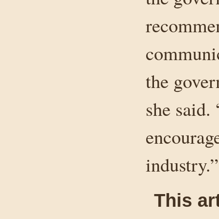
recommend
communica
the gover
she said.
encourage
industry.”
This ar