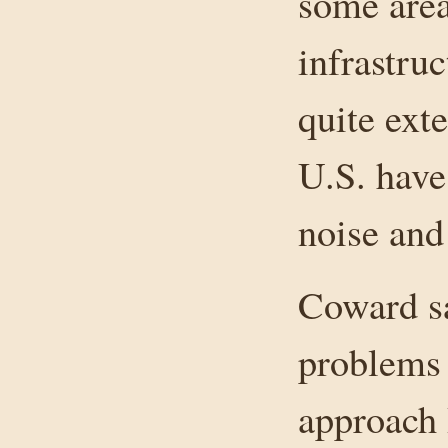
some area
infrastru
quite ext
U.S. have
noise and
Coward sa
problems 
approach 