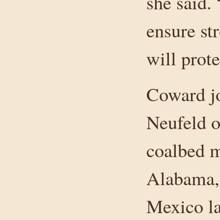
she said.
ensure str
will prot
Coward j
Neufeld o
coalbed m
Alabama,
Mexico las