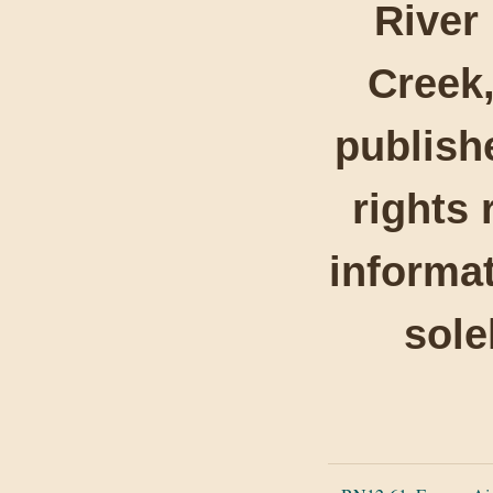
River
Creek,
publishe
rights 
informat
sole