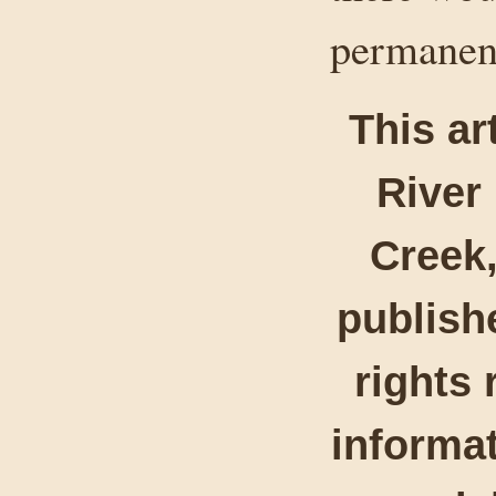
permanent
This ar
River
Creek,
publishe
rights 
informat