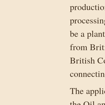
productio
processin
be a plan
from Brit
British C
connectin
The appli
the Oil 