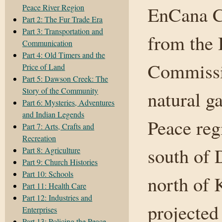
Peace River Region
EnCana Co
Part 2: The Fur Trade Era
Part 3: Transportation and
from the 
Communication
Part 4: Old Timers and the
Commissio
Price of Land
Part 5: Dawson Creek: The
Story of the Community
natural g
Part 6: Mysteries, Adventures
and Indian Legends
Peace reg
Part 7: Arts, Crafts and
Recreation
south of 
Part 8: Agriculture
Part 9: Church Histories
Part 10: Schools
north of 
Part 11: Health Care
Part 12: Industries and
projected
Enterprises
Part 13: Policing the Peace