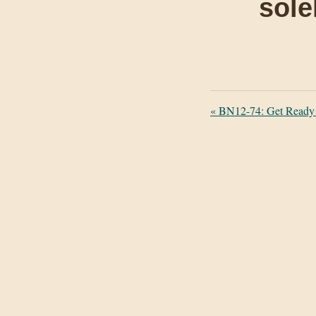
sole
«
BN12-74: Get Ready f