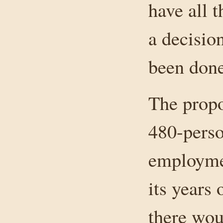
have all 
a decision
been done
The propo
480-perso
employmen
its years 
there wou