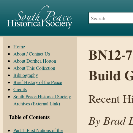
Home
BN12-7
About / Contact Us
About Dorthea Horton
About This Collection
Build G
Bibliography
Brief History of the Peace
Credits
Recent H
South Peace Historical Society
Archives (External Link)
By Brad 
Table of Contents
Part 1: First Nations of the