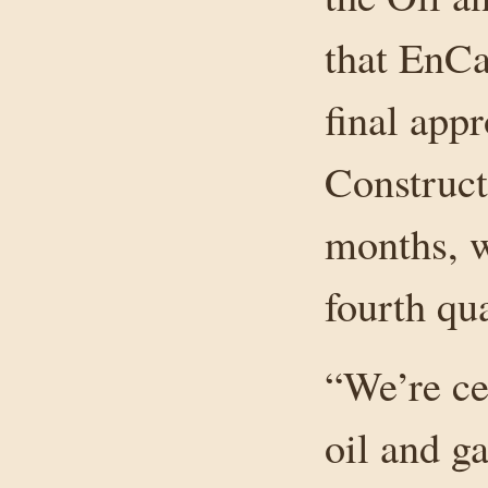
that EnCa
final appr
Construct
months, w
fourth qu
“We’re ce
oil and g