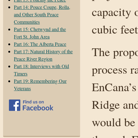
Part 14: Pouce Coupe, Rolla,
capacity 
and Other South Peace
Communities
cubic feet
Part 15: Chetwynd and the
Fort St. John Area
Part 16: The Alberta Peace
The prop
Part 17: Natural History of the
Peace River Region
process r
Part 18: Interviews with Old
Timers
Part 19: Remembering Our
EnCana’s 
Veterans
Ridge and
would be 