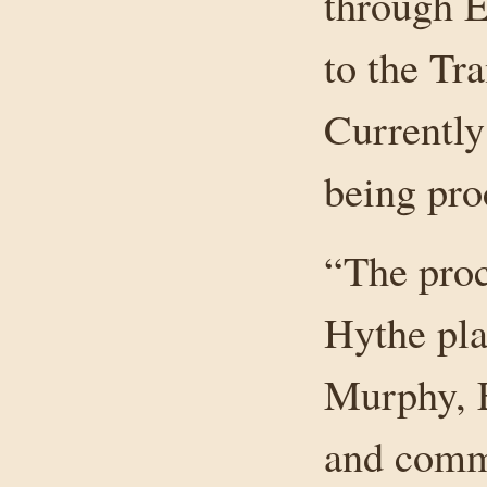
through E
to the Tr
Currently
being pro
“The proc
Hythe pla
Murphy, E
and comm