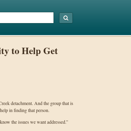
ty to Help Get
reek detachment. And the group that is
help in finding that person.
 know the issues we want addressed.”