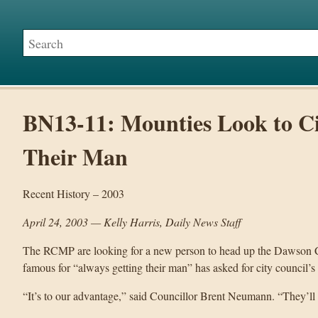
BN13-11: Mounties Look to Ci
Their Man
Recent History – 2003
April 24, 2003 — Kelly Harris, Daily News Staff
The RCMP are looking for a new person to head up the Dawson C
famous for “always getting their man” has asked for city council’s 
“It’s to our advantage,” said Councillor Brent Neumann. “They’ll