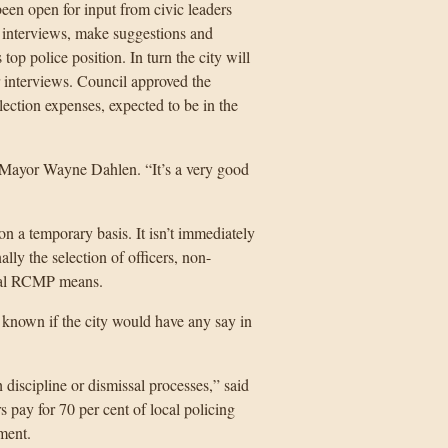
en open for input from civic leaders
 interviews, make suggestions and
op police position. In turn the city will
 interviews. Council approved the
ection expenses, expected to be in the
d Mayor Wayne Dahlen. “It’s a very good
on a temporary basis. It isn’t immediately
lly the selection of officers, non-
rnal RCMP means.
’t known if the city would have any say in
discipline or dismissal processes,” said
 pay for 70 per cent of local policing
ment.