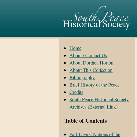
Home
About / Contact Us
About Dorthea Horton
About This Collection
Bibliography
Brief History of the Peace
Credits
South Peace Historical Society
Archives (External Link)
Table of Contents
Part 1: First Nations of the