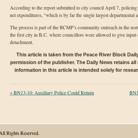
According to the report submitted to city council April 7, policing 
net expenditures, “which is by far the single largest departmental
The process is part of the RCMP’s community outreach in the nort
the first city in B.C. where councillors were allowed to give in
detachment.
This article is taken from the Peace River Block Dai
permission of the publisher. The Daily News retains all r
information in this article is intended solely for rese
«
BN13-10: Auxiliary Police Could Return
BN1
All Rights Reserved.