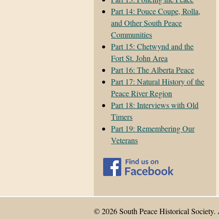
Part 14: Pouce Coupe, Rolla,
and Other South Peace
Communities
Part 15: Chetwynd and the
Fort St. John Area
Part 16: The Alberta Peace
Part 17: Natural History of the
Peace River Region
Part 18: Interviews with Old
Timers
Part 19: Remembering Our
Veterans
© 2026 South Peace Historical Society. 