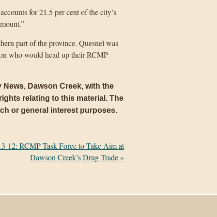
accounts for 21.5 per cent of the city’s
 amount.”
hern part of the province. Quesnel was
put on who would head up their RCMP
ly News, Dawson Creek, with the
ights relating to this material. The
arch or general interest purposes.
3-12: RCMP Task Force to Take Aim at
Dawson Creek’s Drug Trade
»