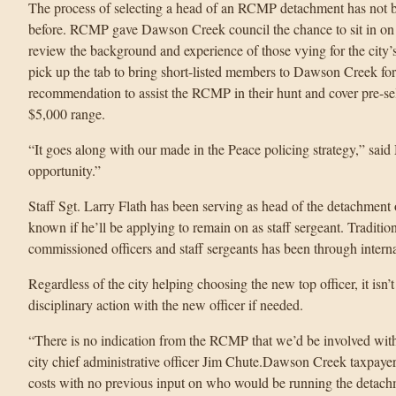
The process of selecting a head of an RCMP detachment has not be
before. RCMP gave Dawson Creek council the chance to sit in on
review the background and experience of those vying for the city’s t
pick up the tab to bring short-listed members to Dawson Creek for
recommendation to assist the RCMP in their hunt and cover pre-sel
$5,000 range.
“It goes along with our made in the Peace policing strategy,” sai
opportunity.”
Staff Sgt. Larry Flath has been serving as head of the detachment 
known if he’ll be applying to remain on as staff sergeant. Traditiona
commissioned officers and staff sergeants has been through inte
Regardless of the city helping choosing the new top officer, it isn
disciplinary action with the new officer if needed.
“There is no indication from the RCMP that we’d be involved with 
city chief administrative officer Jim Chute.Dawson Creek taxpayers
costs with no previous input on who would be running the detach