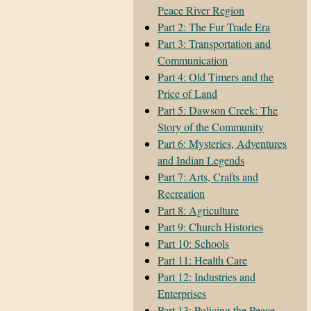
Peace River Region
Part 2: The Fur Trade Era
Part 3: Transportation and
Communication
Part 4: Old Timers and the
Price of Land
Part 5: Dawson Creek: The
Story of the Community
Part 6: Mysteries, Adventures
and Indian Legends
Part 7: Arts, Crafts and
Recreation
Part 8: Agriculture
Part 9: Church Histories
Part 10: Schools
Part 11: Health Care
Part 12: Industries and
Enterprises
Part 13: Policing the Peace