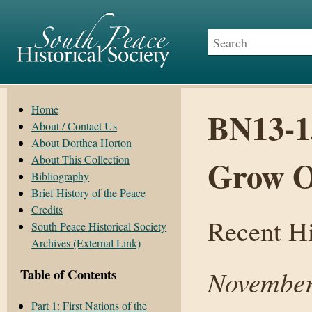
Home
BN13-1
About / Contact Us
About Dorthea Horton
About This Collection
Grow 
Bibliography
Brief History of the Peace
Credits
Recent Hi
South Peace Historical Society
Archives (External Link)
November
Table of Contents
Part 1: First Nations of the