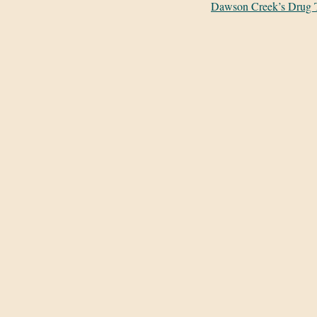
Dawson Creek’s Drug 