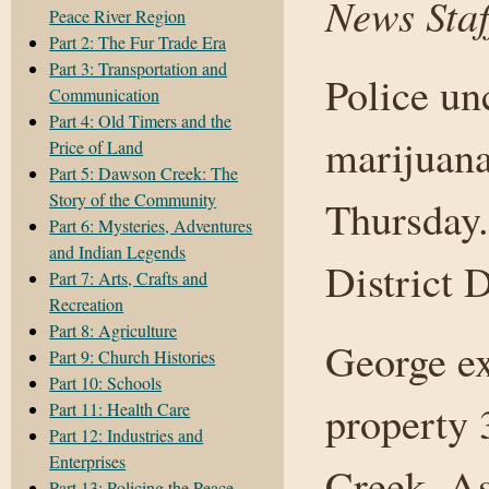
News Staf
Peace River Region
Part 2: The Fur Trade Era
Part 3: Transportation and
Police un
Communication
Part 4: Old Timers and the
marijuana
Price of Land
Part 5: Dawson Creek: The
Story of the Community
Thursday.
Part 6: Mysteries, Adventures
and Indian Legends
District 
Part 7: Arts, Crafts and
Recreation
Part 8: Agriculture
George ex
Part 9: Church Histories
Part 10: Schools
property 
Part 11: Health Care
Part 12: Industries and
Enterprises
Creek. As
Part 13: Policing the Peace