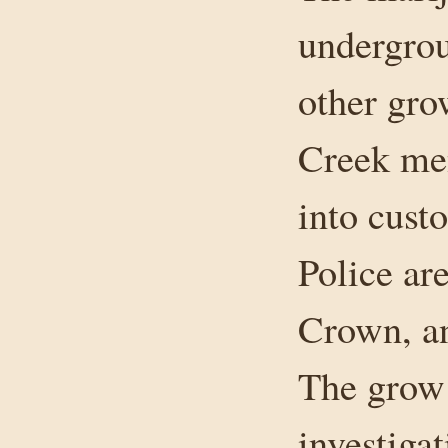
undergro
other gr
Creek men
into custo
Police ar
Crown, an
The grow 
investiga