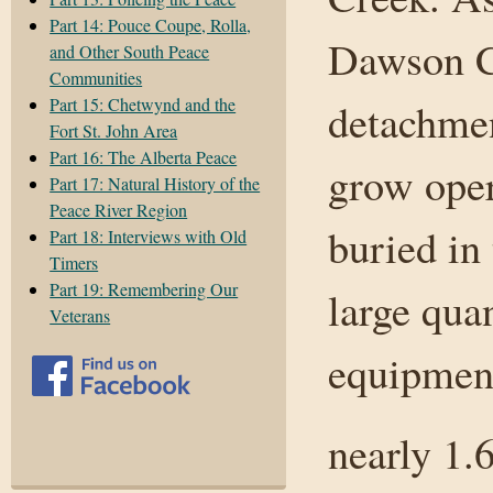
Part 14: Pouce Coupe, Rolla,
Dawson Cr
and Other South Peace
Communities
Part 15: Chetwynd and the
detachmen
Fort St. John Area
Part 16: The Alberta Peace
grow oper
Part 17: Natural History of the
Peace River Region
buried in
Part 18: Interviews with Old
Timers
Part 19: Remembering Our
large qua
Veterans
equipmen
nearly 1.