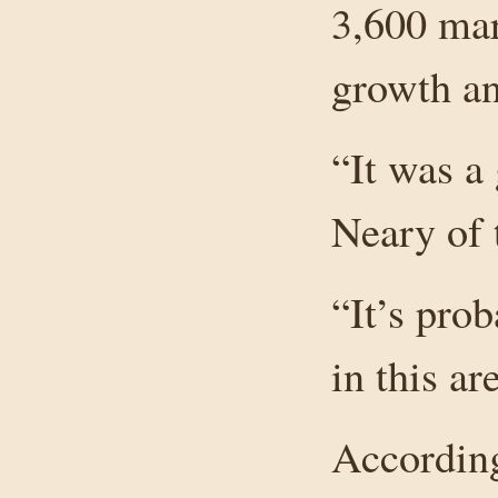
3,600 mar
growth a
“It was a 
Neary of 
“It’s pro
in this a
According