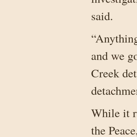
said.
“Anything 
and we go
Creek det
detachmen
While it 
the Peace