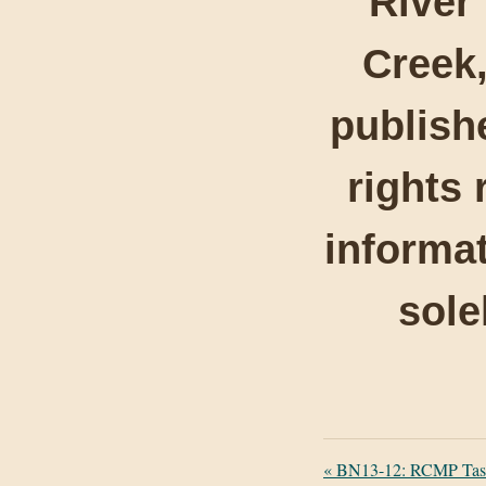
River
Creek,
publishe
rights 
informat
sole
«
BN13-12: RCMP Task 