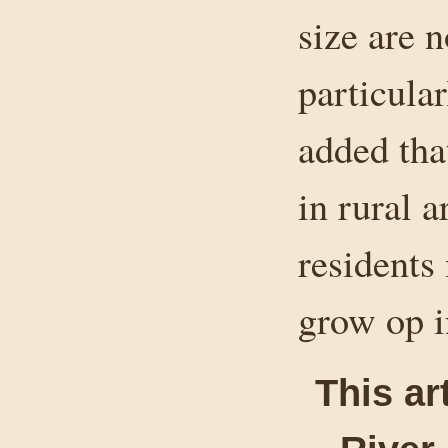
size are n
particula
added th
in rural 
residents 
grow op i
This ar