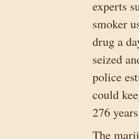
experts s
smoker us
drug a da
seized an
police es
could kee
276 years
The mari