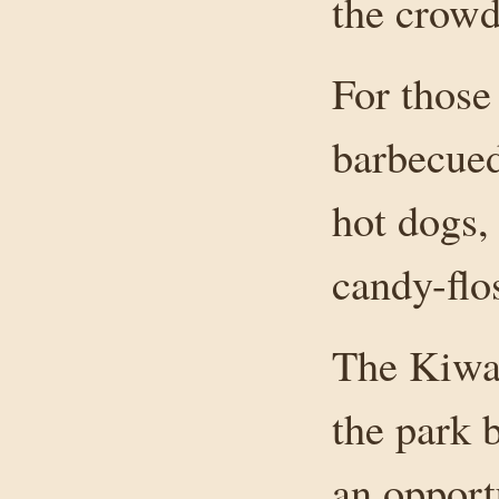
the crowd
For those
barbecued
hot dogs,
candy-flo
The Kiwa
the park 
an opport