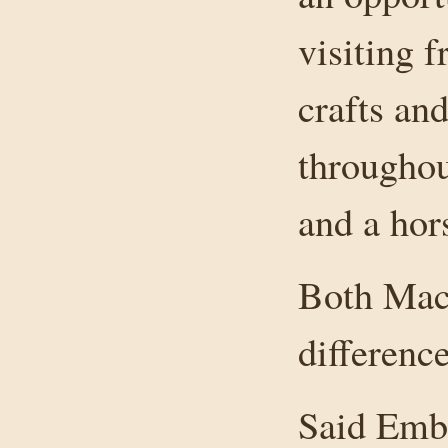
visiting 
crafts an
throughou
and a hor
Both Mac
difference
Said Embr