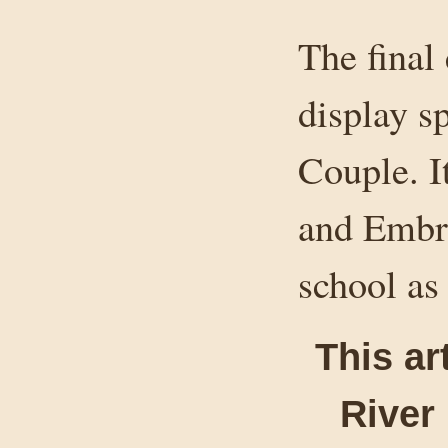
The final 
display s
Couple. I
and Embre
school as
This ar
River