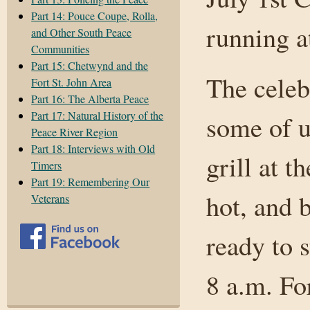
Part 14: Pouce Coupe, Rolla,
running a
and Other South Peace
Communities
Part 15: Chetwynd and the
The celebr
Fort St. John Area
Part 16: The Alberta Peace
Part 17: Natural History of the
some of u
Peace River Region
Part 18: Interviews with Old
grill at 
Timers
Part 19: Remembering Our
hot, and 
Veterans
ready to s
8 a.m. Fo