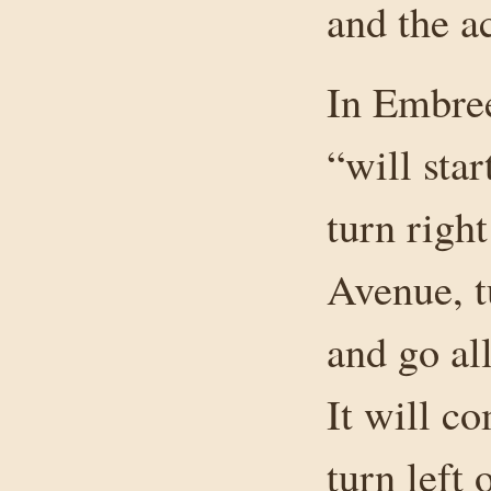
and the a
In Embree
“will sta
turn righ
Avenue, t
and go al
It will c
turn left 