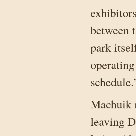
exhibitor
between t
park itsel
operating
schedule.
Machuik n
leaving 