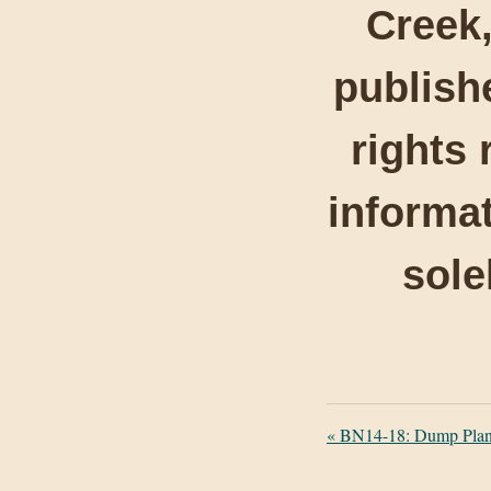
Creek,
publishe
rights 
informat
sole
«
BN14-18: Dump Plan