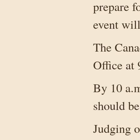
prepare f
event will
The Canad
Office at
By 10 a.m
should be
Judging of