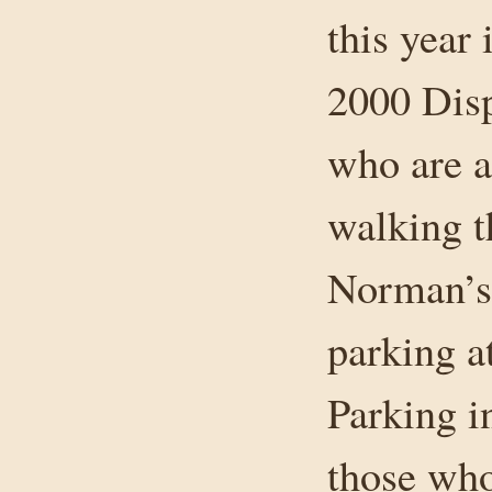
this year
2000 Disp
who are a
walking t
Norman’s 
parking at
Parking in
those who