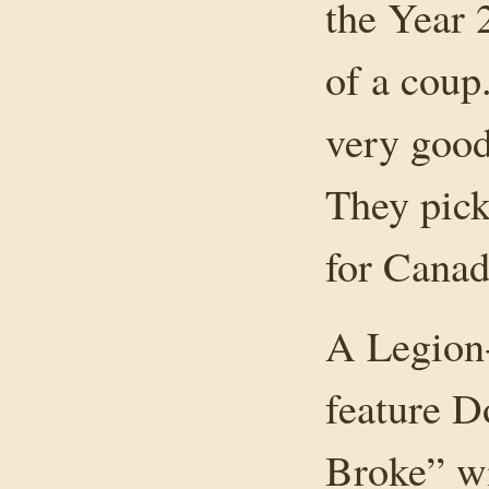
the Year 
of a coup.
very good
They pick
for Canad
A Legion
feature D
Broke” wi