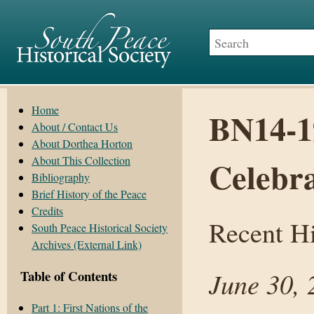
Home
BN14-1
About / Contact Us
About Dorthea Horton
About This Collection
Celebra
Bibliography
Brief History of the Peace
Credits
Recent Hi
South Peace Historical Society
Archives (External Link)
June 30, 
Table of Contents
Part 1: First Nations of the