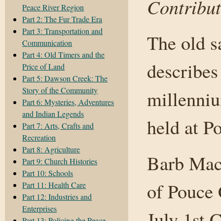
Contribut
Peace River Region
Part 2: The Fur Trade Era
Part 3: Transportation and
The old s
Communication
Part 4: Old Timers and the
describes 
Price of Land
Part 5: Dawson Creek: The
Story of the Community
millenniu
Part 6: Mysteries, Adventures
and Indian Legends
held at P
Part 7: Arts, Crafts and
Recreation
Part 8: Agriculture
Barb Mach
Part 9: Church Histories
Part 10: Schools
of Pouce
Part 11: Health Care
Part 12: Industries and
Enterprises
July 1st 
Part 13: Policing the Peace