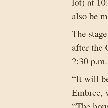
lot) at 10
also be ma
The stage
after the
2:30 p.m.
“It will b
Embree, w
“The hou