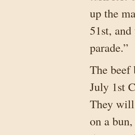
up the ma
51st, and
parade.”
The beef 
July 1st 
They will 
on a bun,