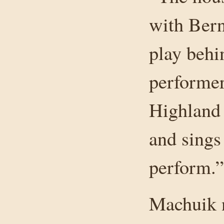
with Bern
play behi
performer
Highland
and sings
perform.”
Machuik n