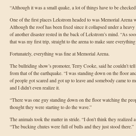
“Although it was a small quake, a lot of things have to be checked
One of the first places Lekstrom headed to was Memorial Arena wh
Although the roof has been fixed since it collapsed under a heav
of another disaster rested in the back of Lekstrom’s mind. “As so
that was my first trip, straight to the arena to make sure everythin
Fortunately, everything was fine at Memorial Arena.
The bullriding show’s promoter, Terry Cooke, said he couldn’t tell 
from that of the earthquake. “I was standing down on the floor and I
of people got scared and got up to leave and somebody came to m
and I didn’t even realize it.
“There was one guy standing down on the floor watching the peo
thought they were starting to do the wave.”
The animals took the matter in stride. “I don’t think they realize
“The bucking chutes were full of bulls and they just stood there.”