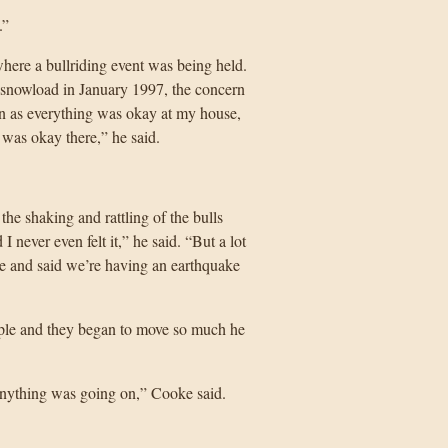
.”
ere a bullriding event was being held.
y snowload in January 1997, the concern
on as everything was okay at my house,
g was okay there,” he said.
the shaking and rattling of the bulls
 never even felt it,” he said. “But a lot
e and said we’re having an earthquake
ple and they began to move so much he
d anything was going on,” Cooke said.