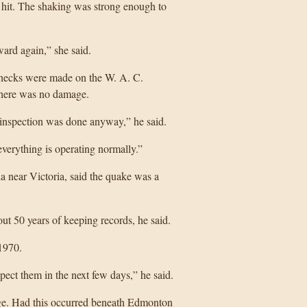
hit. The shaking was strong enough to
ard again,” she said.
checks were made on the W. A. C.
there was no damage.
e inspection was done anyway,” he said.
everything is operating normally.”
a near Victoria, said the quake was a
out 50 years of keeping records, he said.
1970.
ect them in the next few days,” he said.
ge. Had this occurred beneath Edmonton