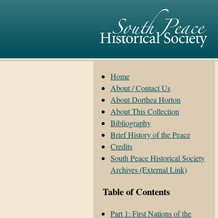
Home
About / Contact Us
About Dorthea Horton
About This Collection
Bibliography
Brief History of the Peace
Credits
South Peace Historical Society
Archives (External Link)
Table of Contents
Part 1: First Nations of the