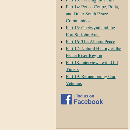
Part 14: Pouce Coupe, Rolla,
and Other South Peace
Communities
Part 15: Chetwynd and the
Fort St. John Area
Part 16: The Alberta Peace
Part 17: Natural History of the
Peace River Region
Part 18: Interviews with Old
Timers
Part 19: Remembering Our
Veterans