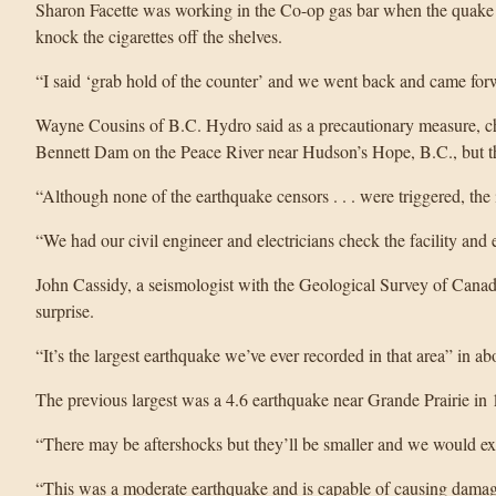
Sharon Facette was working in the Co-op gas bar when the quake 
knock the cigarettes off the shelves.
“I said ‘grab hold of the counter’ and we went back and came forw
Wayne Cousins of B.C. Hydro said as a precautionary measure, 
Bennett Dam on the Peace River near Hudson’s Hope, B.C., but 
“Although none of the earthquake censors . . . were triggered, th
“We had our civil engineer and electricians check the facility and 
John Cassidy, a seismologist with the Geological Survey of Canad
surprise.
“It’s the largest earthquake we’ve ever recorded in that area” in ab
The previous largest was a 4.6 earthquake near Grande Prairie in 
“There may be aftershocks but they’ll be smaller and we would exp
“This was a moderate earthquake and is capable of causing dama