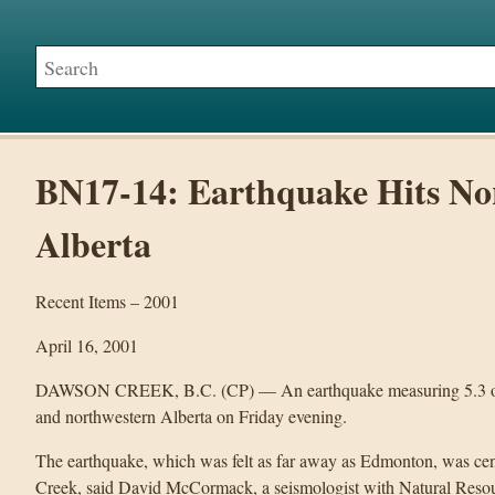
BN17-14: Earthquake Hits No
Alberta
Recent Items – 2001
April 16, 2001
DAWSON CREEK, B.C. (CP) — An earthquake measuring 5.3 on th
and northwestern Alberta on Friday evening.
The earthquake, which was felt as far away as Edmonton, was ce
Creek, said David McCormack, a seismologist with Natural Reso