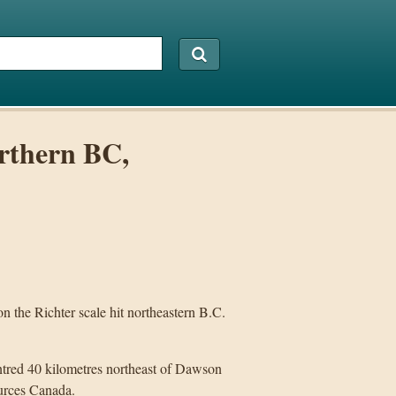
rthern BC,
e Richter scale hit northeastern B.C.
ntred 40 kilometres northeast of Dawson
urces Canada.