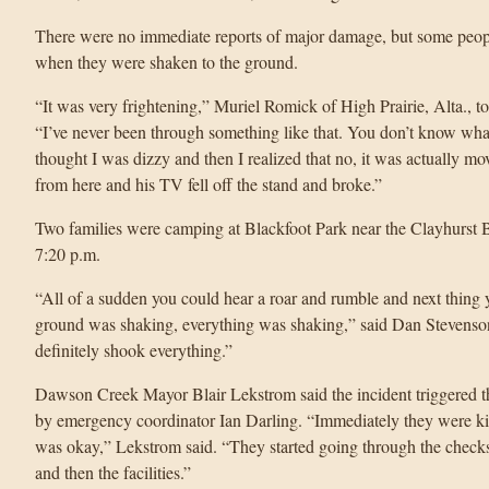
There were no immediate reports of major damage, but some peop
when they were shaken to the ground.
“It was very frightening,” Muriel Romick of High Prairie, Alta.
“I’ve never been through something like that. You don’t know what it
thought I was dizzy and then I realized that no, it was actually mo
from here and his TV fell off the stand and broke.”
Two families were camping at Blackfoot Park near the Clayhurst 
7:20 p.m.
“All of a sudden you could hear a roar and rumble and next thing 
ground was shaking, everything was shaking,” said Dan Stevenson. “
definitely shook everything.”
Dawson Creek Mayor Blair Lekstrom said the incident triggered t
by emergency coordinator Ian Darling. “Immediately they were ki
was okay,” Lekstrom said. “They started going through the checks
and then the facilities.”