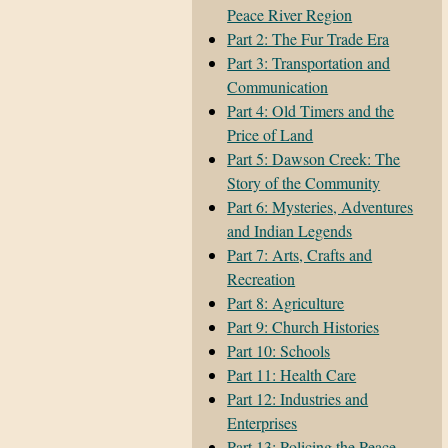
Peace River Region
Part 2: The Fur Trade Era
Part 3: Transportation and
Communication
Part 4: Old Timers and the
Price of Land
Part 5: Dawson Creek: The
Story of the Community
Part 6: Mysteries, Adventures
and Indian Legends
Part 7: Arts, Crafts and
Recreation
Part 8: Agriculture
Part 9: Church Histories
Part 10: Schools
Part 11: Health Care
Part 12: Industries and
Enterprises
Part 13: Policing the Peace