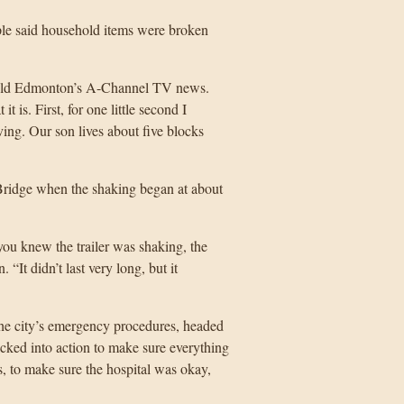
le said household items were broken
, told Edmonton’s A-Channel TV news.
 is. First, for one little second I
ving. Our son lives about five blocks
Bridge when the shaking began at about
you knew the trailer was shaking, the
It didn’t last very long, but it
he city’s emergency procedures, headed
cked into action to make sure everything
, to make sure the hospital was okay,