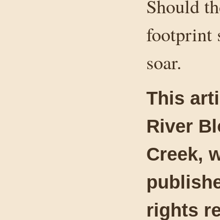
Should th
footprint 
soar.
This art
River B
Creek, w
publishe
rights r