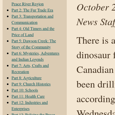
October 
Peace River Region
Part 2: The Fur Trade Era
Part 3: Transportation and
News Staf
Communication
Part 4: Old Timers and the
Price of Land
There is 
Part 5: Dawson Creek: The
Story of the Community
dinosaur f
Part 6: Mysteries, Adventures
and Indian Legends
Part 7: Arts, Crafts and
Canadian 
Recreation
Part 8: Agriculture
been dril
Part 9: Church Histories
Part 10: Schools
according
Part 11: Health Care
Part 12: Industries and
Enterprises
Wednesday
Part 13: Policing the Peace