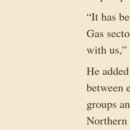
“It has b
Gas secto
with us,”
He added 
between e
groups an
Northern