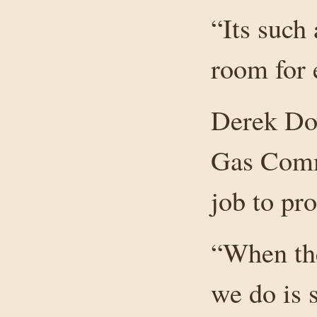
“Its such 
room for 
Derek Doy
Gas Commi
job to pro
“When ther
we do is 