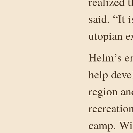
realized t
said. “It i
utopian e
Helm’s en
help deve
region an
recreatio
camp. Wit