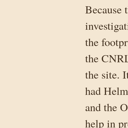
Because th
investiga
the footp
the CNRL
the site. 
had Helm 
and the O
help in pr