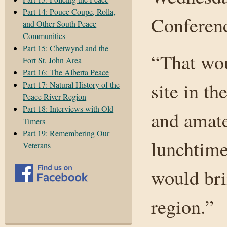
Part 14: Pouce Coupe, Rolla,
Conferen
and Other South Peace
Communities
Part 15: Chetwynd and the
“That wou
Fort St. John Area
Part 16: The Alberta Peace
site in t
Part 17: Natural History of the
Peace River Region
Part 18: Interviews with Old
and amate
Timers
Part 19: Remembering Our
lunchtime
Veterans
would bri
region.”