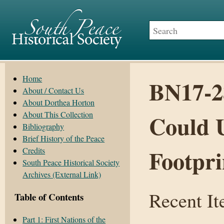
Home
BN17-2
About / Contact Us
About Dorthea Horton
About This Collection
Could 
Bibliography
Brief History of the Peace
Footpri
Credits
South Peace Historical Society
Archives (External Link)
Recent I
Table of Contents
Part 1: First Nations of the