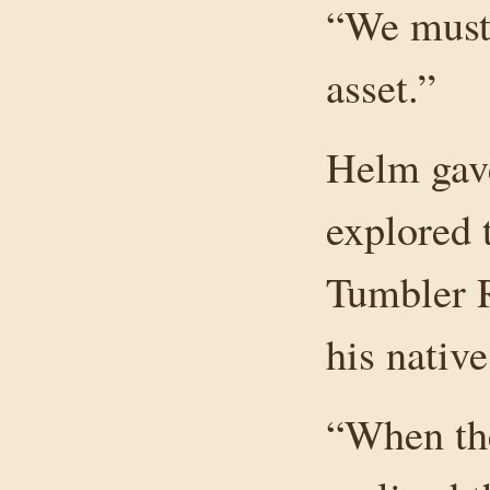
“We must 
asset.”
Helm gave
explored 
Tumbler R
his nativ
“When th