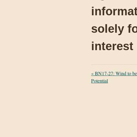
informat
solely f
interest
«
BN17-27: Wind to be
Potential