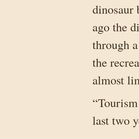
dinosaur 
ago the d
through a
the recrea
almost lim
“Tourism 
last two 