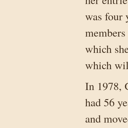
was four 
members h
which she
which wil
In 1978, 
had 56 ye
and moved