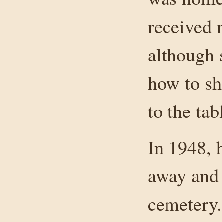
received 
although 
how to sh
to the tab
In 1948, 
away and
cemetery.