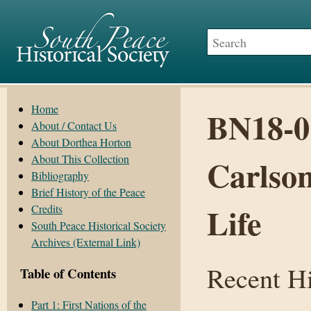
Home
BN18-01
About / Contact Us
About Dorthea Horton
About This Collection
Carlson
Bibliography
Brief History of the Peace
Life
Credits
South Peace Historical Society
Archives (External Link)
Recent Hi
Table of Contents
Part 1: First Nations of the