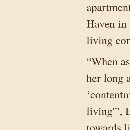
apartment
Haven in 
living co
“When ask
her long a
‘contentm
living'”, 
towards li