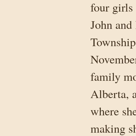
four girl
John and
Township 
November 
family mo
Alberta, 
where she
making s