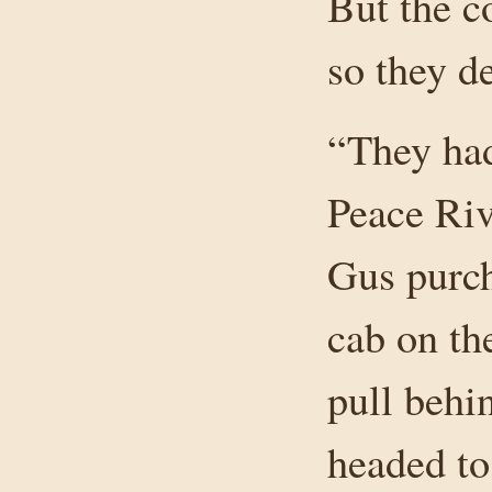
But the c
so they d
“They had
Peace Rive
Gus purch
cab on the
pull behin
headed to