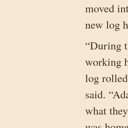
moved int
new log h
“During t
working h
log rolled
said. “Ad
what they
was home 