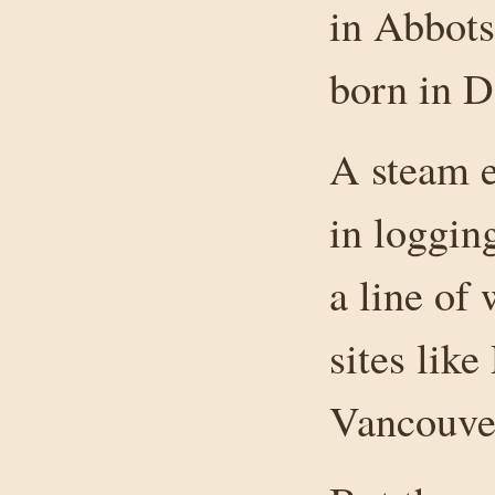
in Abbots
born in 
A steam e
in loggin
a line of
sites like
Vancouver