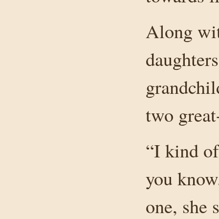
Along wit
daughters
grandchil
two great
“I kind of
you know,
one, she 