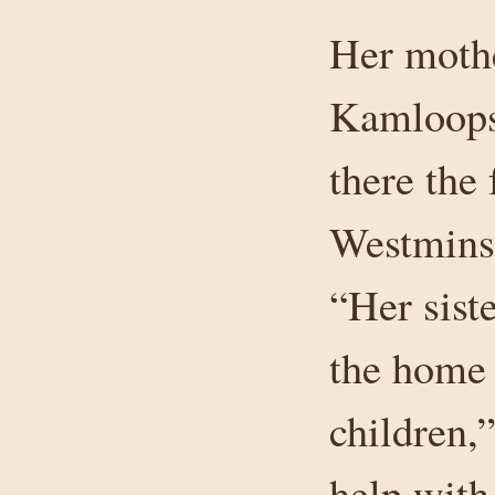
Her mothe
Kamloops,
there the
Westminst
“Her sist
the home 
children,
help with