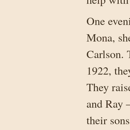
One eveni
Mona, sh
Carlson. 
1922, the
They rais
and Ray —
their son