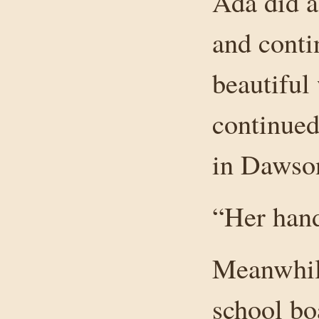
Ada did a
and conti
beautiful
continued
in Dawso
“Her hand
Meanwhil
school bo