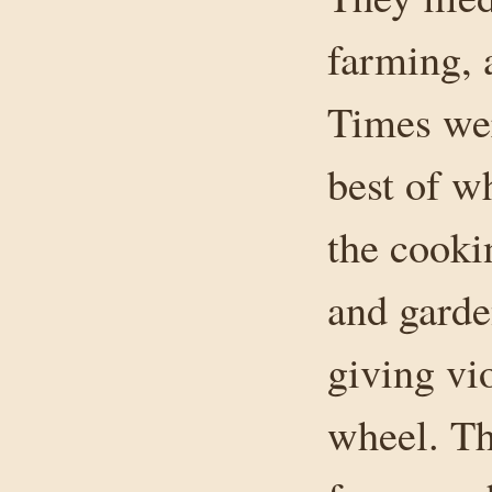
farming, 
Times wer
best of w
the cooki
and garde
giving vio
wheel. Th