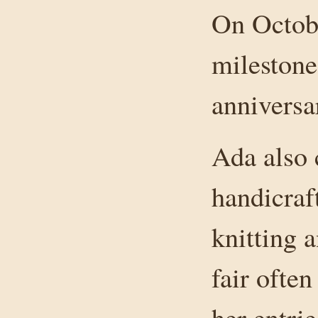
On Octobe
milestone
anniversa
Ada also 
handicraft
knitting 
fair ofte
her entrie