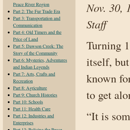
Nov. 30, 
Peace River Region
Part 2: The Fur Trade Era
Part 3: Transportation and
Staff
Communication
Part 4: Old Timers and the
Price of Land
Turning 1
Part 5: Dawson Creek: The
Story of the Community
itself, bu
Part 6: Mysteries, Adventures
and Indian Legends
Part 7: Arts, Crafts and
known for
Recreation
Part 8: Agriculture
to get alo
Part 9: Church Histories
Part 10: Schools
Part 11: Health Care
“It is so
Part 12: Industries and
Enterprises
Part 13: Policing the Peace