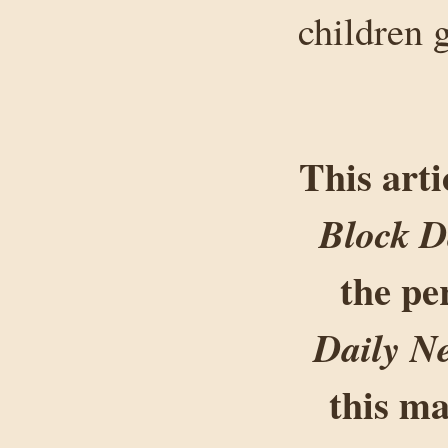
children 
This arti
Block D
the pe
Daily N
this ma