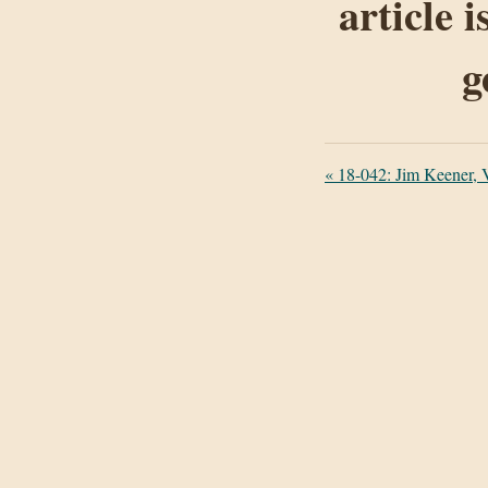
article 
g
«
18-042: Jim Keener, V