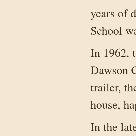
years of 
School wa
In 1962, 
Dawson Cr
trailer, t
house, ha
In the la