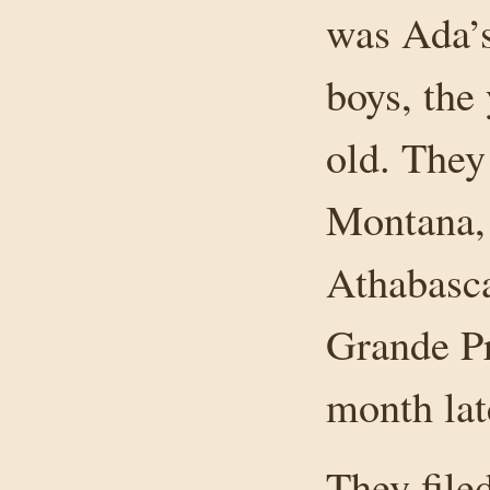
was Ada’s
boys, the
old. They
Montana, 
Athabasca
Grande Pr
month lat
They file