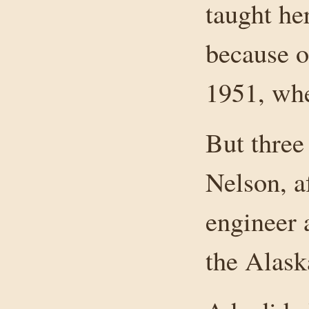
taught he
because o
1951, wh
But three
Nelson, a
engineer 
the Alas