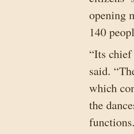
opening m
140 peopl
“Its chief
said. “Th
which con
the dance
functions