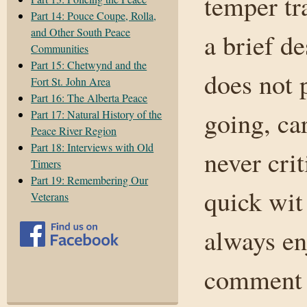
temper tr
Part 14: Pouce Coupe, Rolla,
and Other South Peace
a brief d
Communities
Part 15: Chetwynd and the
does not p
Fort St. John Area
Part 16: The Alberta Peace
going, ca
Part 17: Natural History of the
Peace River Region
Part 18: Interviews with Old
never cri
Timers
Part 19: Remembering Our
quick wit
Veterans
always en
comment 