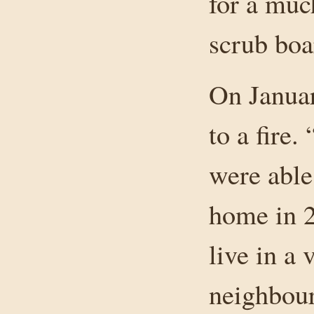
for a muc
scrub boa
On Januar
to a fire.
were able 
home in 2
live in a
neighbour