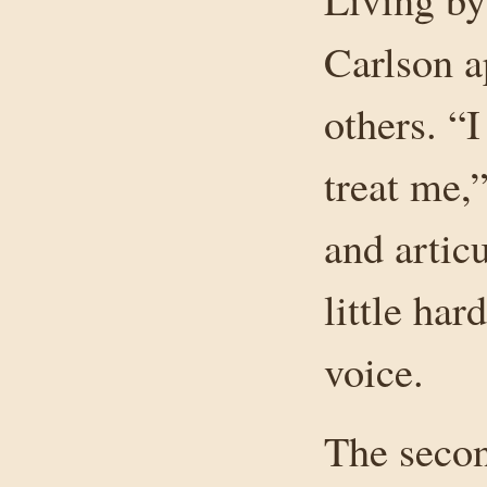
Carlson a
others. “I
treat me,
and artic
little har
voice.
The secon