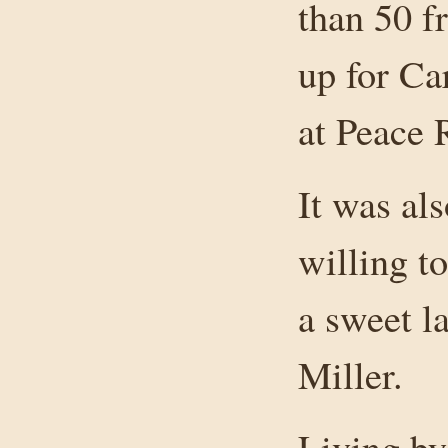
than 50 f
up for Ca
at Peace 
It was als
willing t
a sweet l
Miller.
Living by