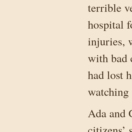
terrible v
hospital 
injuries,
with bad 
had lost 
watching 
Ada and G
citizens’