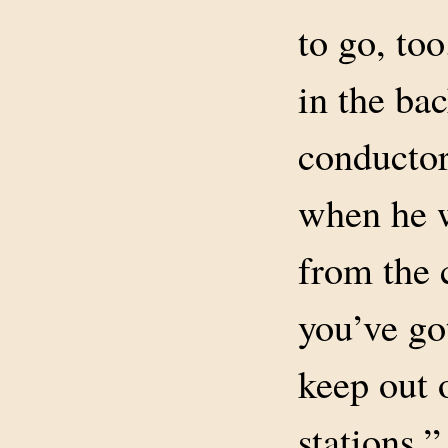
to go, to
in the bac
conductor
when he w
from the 
you’ve go
keep out 
stations.