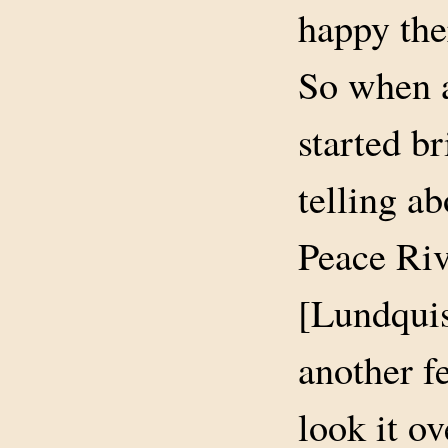
happy the
So when a
started br
telling a
Peace Riv
[Lundquis
another f
look it o