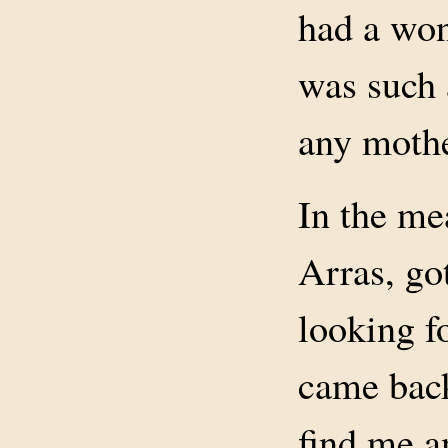
had a won
was such a
any mothe
In the me
Arras, go
looking f
came back
find me a