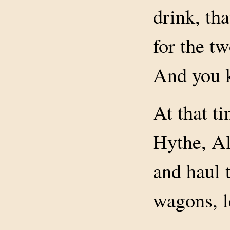
drink, th
for the t
And you 
At that ti
Hythe, Al
and haul t
wagons, l