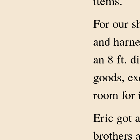
items.
For our s
and harne
an 8 ft. d
goods, ex
room for 
Eric got 
brothers 