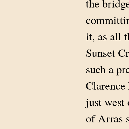
the bridge
committin
it, as all
Sunset Cr
such a pr
Clarence 
just west
of Arras 