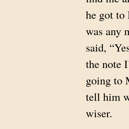
he got to
was any m
said, “Yes
the note 
going to 
tell him 
wiser.