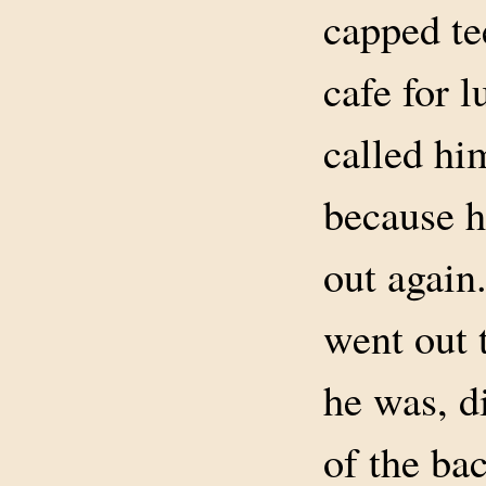
capped tee
cafe for 
called hi
because h
out again
went out 
he was, d
of the ba