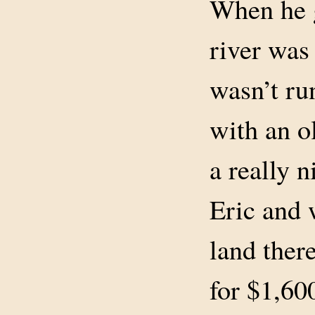
When he g
river was 
wasn’t ru
with an o
a really n
Eric and 
land ther
for $1,60