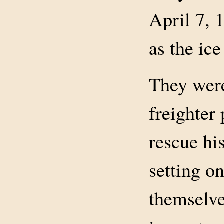
April 7, 
as the ice
They were
freighter
rescue his
setting on
themselve