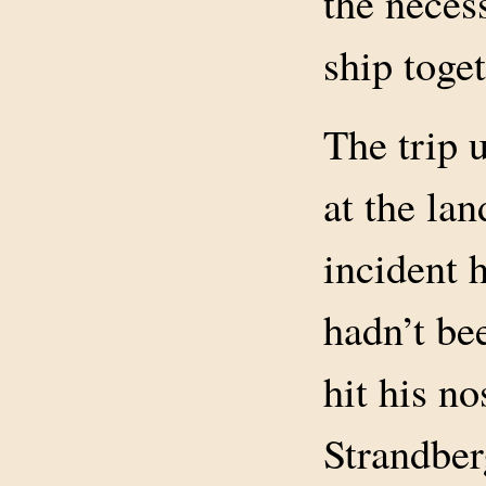
the neces
ship toget
The trip 
at the la
incident 
hadn’t bee
hit his n
Strandber