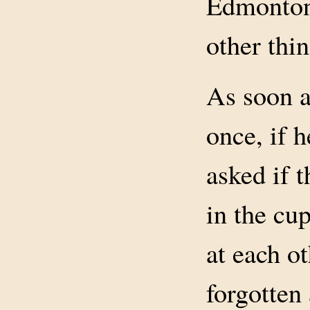
Edmonton,
other thi
As soon a
once, if 
asked if t
in the cu
at each ot
forgotten 