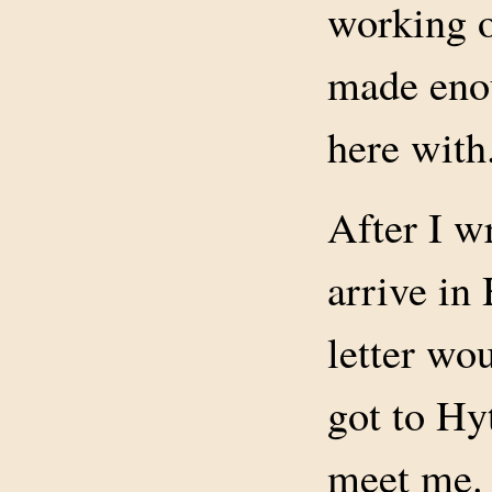
working o
made eno
here with
After I w
arrive in
letter wo
got to Hy
meet me. 