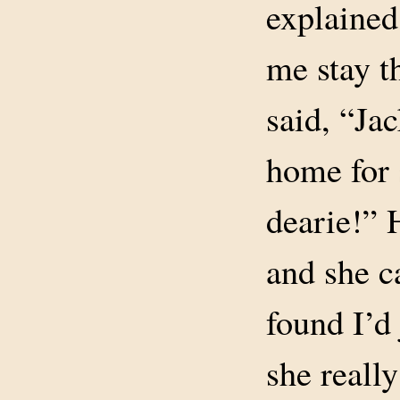
explained
me stay t
said, “Ja
home for 
dearie!”
and she 
found I’d
she reall