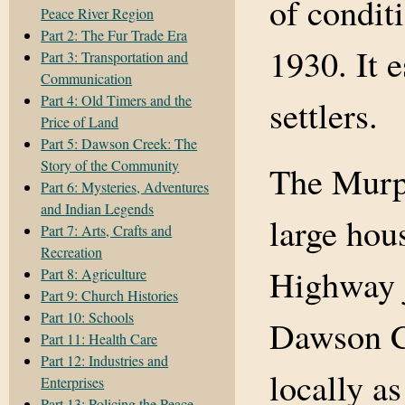
of condit
Peace River Region
Part 2: The Fur Trade Era
1930. It 
Part 3: Transportation and
Communication
Part 4: Old Timers and the
settlers.
Price of Land
Part 5: Dawson Creek: The
Story of the Community
The Murph
Part 6: Mysteries, Adventures
and Indian Legends
large hou
Part 7: Arts, Crafts and
Recreation
Highway j
Part 8: Agriculture
Part 9: Church Histories
Part 10: Schools
Dawson C
Part 11: Health Care
Part 12: Industries and
locally a
Enterprises
Part 13: Policing the Peace