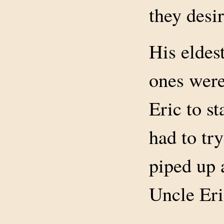
they desi
His eldest
ones were
Eric to st
had to try
piped up 
Uncle Eri