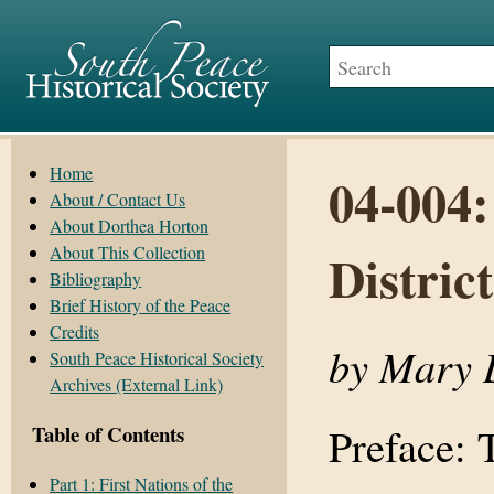
Home
04-004:
About / Contact Us
About Dorthea Horton
About This Collection
District
Bibliography
Brief History of the Peace
Credits
by Mary 
South Peace Historical Society
Archives (External Link)
Preface: 
Table of Contents
Part 1: First Nations of the