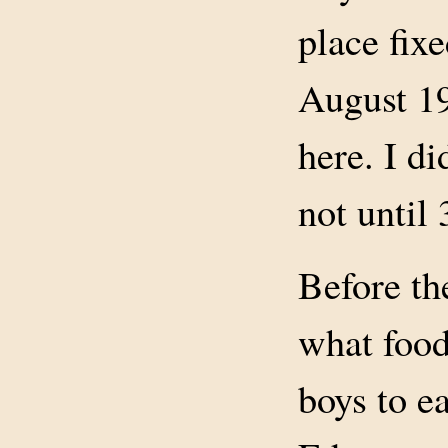
place fix
August 19
here. I di
not until 
Before th
what food
boys to e