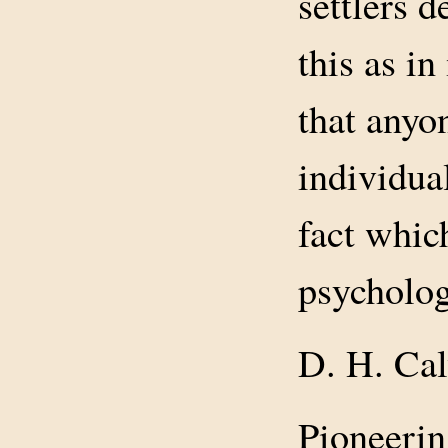
settlers d
this as i
that anyo
individua
fact whic
psycholog
D. H. Cal
Pioneerin