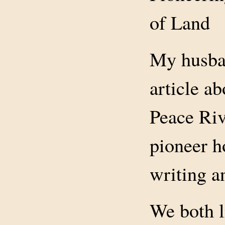
of Land
My husban
article a
Peace Riv
pioneer h
writing a
We both 