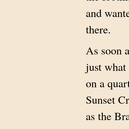
and wante
there.
As soon a
just what
on a quart
Sunset Cr
as the Br