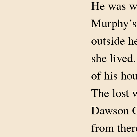
He was w
Murphy’s
outside h
she lived
of his hou
The lost 
Dawson C
from ther