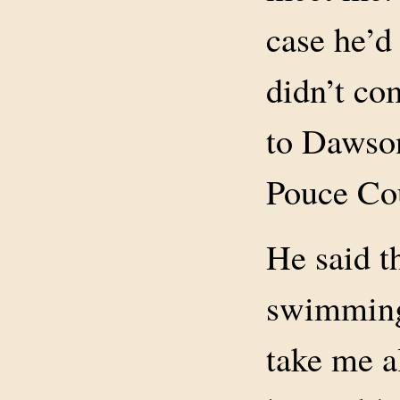
case he’d 
didn’t co
to Dawson
Pouce Co
He said t
swimming
take me a