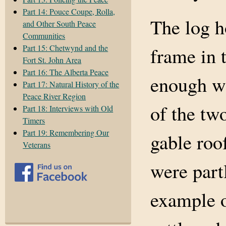
Part 14: Pouce Coupe, Rolla,
The log h
and Other South Peace
Communities
Part 15: Chetwynd and the
frame in t
Fort St. John Area
Part 16: The Alberta Peace
enough wa
Part 17: Natural History of the
Peace River Region
of the tw
Part 18: Interviews with Old
Timers
Part 19: Remembering Our
gable roo
Veterans
were part
example o