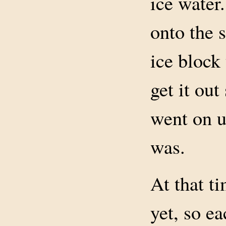
ice water.
onto the 
ice block
get it out
went on u
was.
At that t
yet, so e