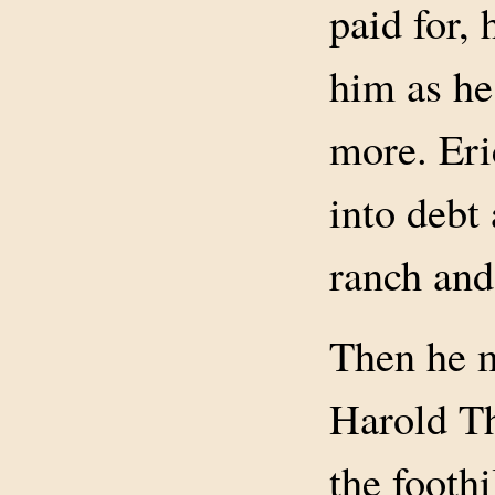
paid for, 
him as he
more. Eri
into debt
ranch and 
Then he 
Harold T
the foothi