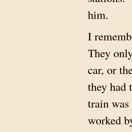
him.
I remembe
They only
car, or th
they had 
train was
worked by