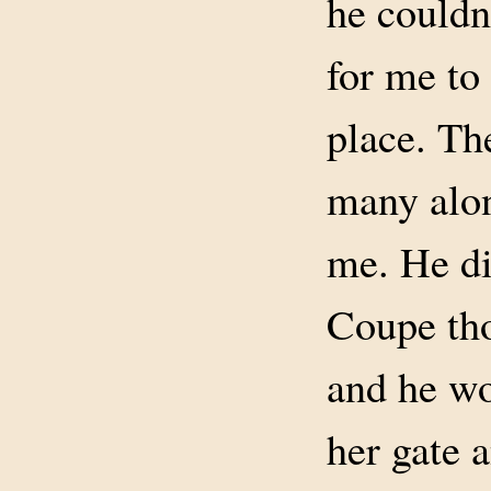
he couldn
for me to
place. Th
many alon
me. He di
Coupe tho
and he wo
her gate 