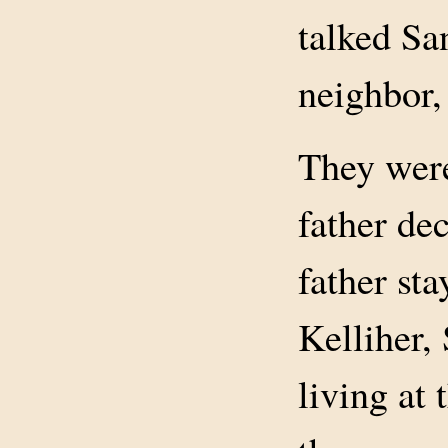
talked Sa
neighbor, 
They were
father dec
father st
Kelliher,
living at 