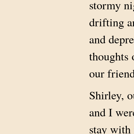
stormy ni
drifting 
and depre
thoughts 
our friend
Shirley, 
and I wer
stay with