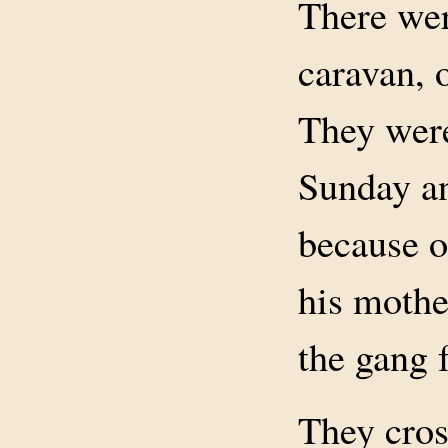
There wer
caravan, o
They were
Sunday an
because o
his mother
the gang f
They cros