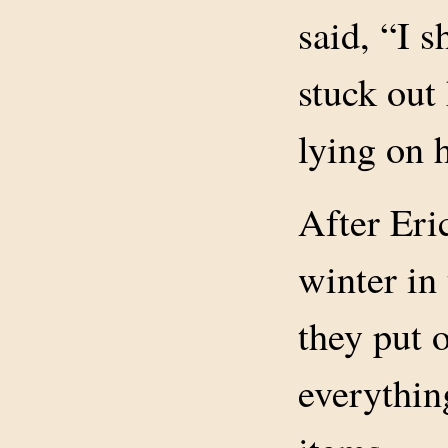
said, “I 
stuck out
lying on 
After Eri
winter in
they put 
everythin