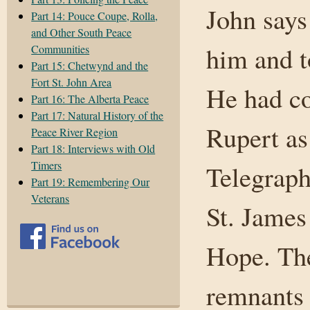
John says 
Part 14: Pouce Coupe, Rolla,
and Other South Peace
him and t
Communities
Part 15: Chetwynd and the
Fort St. John Area
He had co
Part 16: The Alberta Peace
Part 17: Natural History of the
Rupert as
Peace River Region
Part 18: Interviews with Old
Timers
Telegraph
Part 19: Remembering Our
Veterans
St. James
Hope. The
remnants 