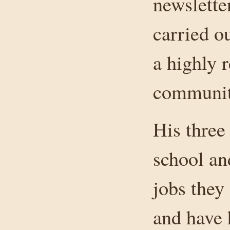
newslette
carried o
a highly 
communit
His three
school an
jobs they 
and have 