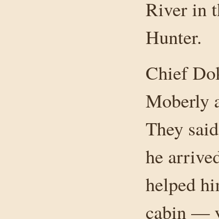
River in 
Hunter.
Chief Dok
Moberly a
They sai
he arrive
helped hi
cabin — y