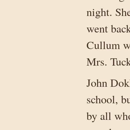
night. Sh
went back
Cullum wa
Mrs. Tuck
John Dokk
school, b
by all wh