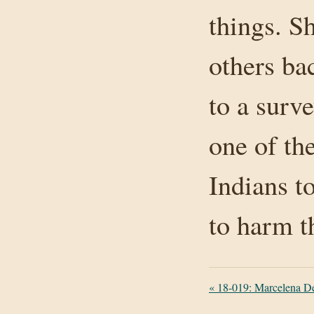
things. S
others ba
to a surv
one of the
Indians t
to harm 
«
18-019: Marcelena Des