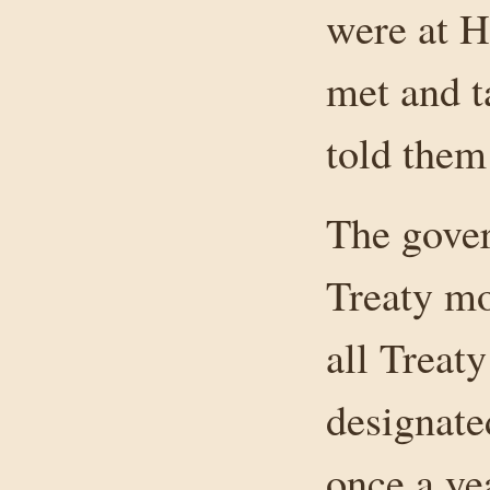
were at H
met and t
told them
The gover
Treaty mo
all Treat
designate
once a ye