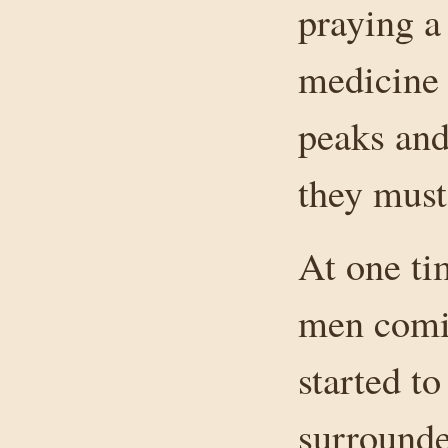
praying a
medicine 
peaks and
they must
At one ti
men comi
started t
surrounde