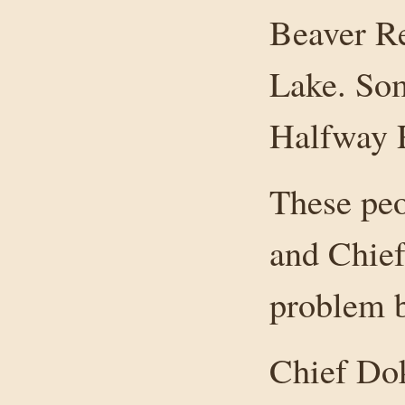
Beaver Re
Lake. Som
Halfway 
These peo
and Chief
problem b
Chief Dok