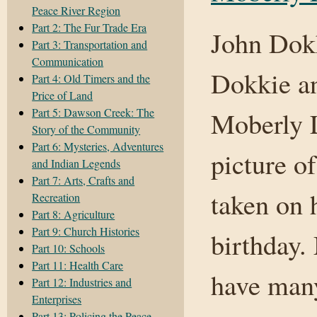
Peace River Region
Part 2: The Fur Trade Era
John Dokk
Part 3: Transportation and
Communication
Dokkie an
Part 4: Old Timers and the
Price of Land
Part 5: Dawson Creek: The
Moberly L
Story of the Community
Part 6: Mysteries, Adventures
picture o
and Indian Legends
Part 7: Arts, Crafts and
taken on 
Recreation
Part 8: Agriculture
Part 9: Church Histories
birthday.
Part 10: Schools
Part 11: Health Care
have many
Part 12: Industries and
Enterprises
Part 13: Policing the Peace