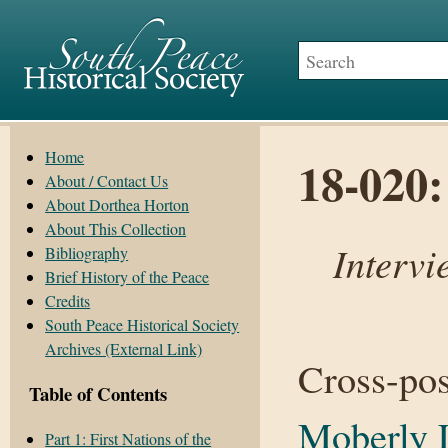
Home
18-020
About / Contact Us
About Dorthea Horton
About This Collection
Intervi
Bibliography
Brief History of the Peace
Credits
South Peace Historical Society
Archives (External Link)
Cross-po
Table of Contents
Moberly 
Part 1: First Nations of the