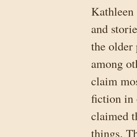
Kathleen 
and stori
the older
among oth
claim mos
fiction i
claimed t
things. T