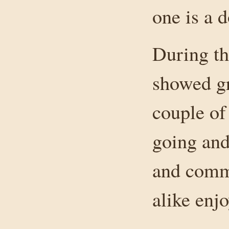
one is a d
During th
showed gr
couple of
going and
and comm
alike enj