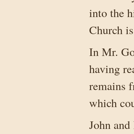
into the 
Church is
In Mr. Go
having re
remains f
which cou
John and