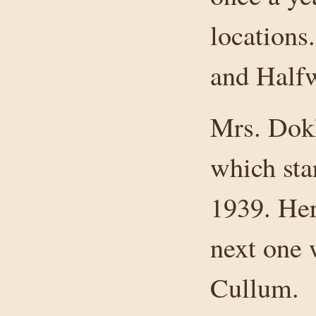
locations
and Halfw
Mrs. Dokk
which star
1939. Her
next one 
Cullum.