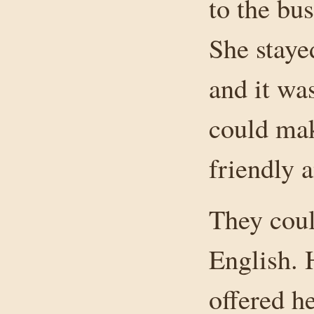
to the bu
She staye
and it wa
could mak
friendly 
They coul
English. 
offered h