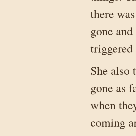
there was
gone and 
triggered 
She also t
gone as f
when they
coming an