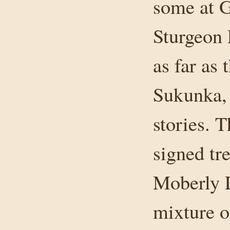
some at G
Sturgeon 
as far as
Sukunka, 
stories. 
signed tr
Moberly L
mixture o