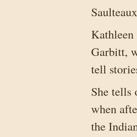
Saulteaux
Kathleen 
Garbitt, 
tell stori
She tells
when afte
the India