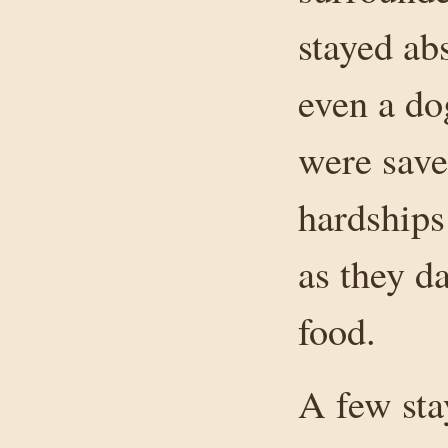
stayed ab
even a do
were save
hardships
as they d
food.
A few sta