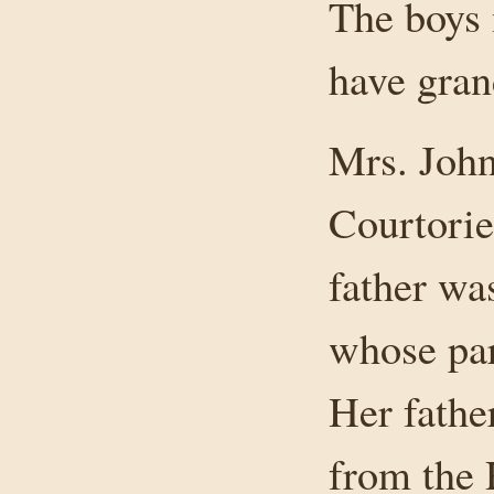
The boys 
have gran
Mrs. Joh
Courtorie
father wa
whose pa
Her fathe
from the 