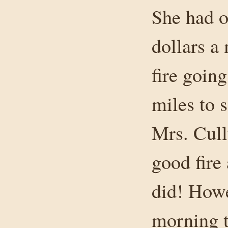
She had ob
dollars a
fire goin
miles to 
Mrs. Cull
good fire
did! Howe
morning t