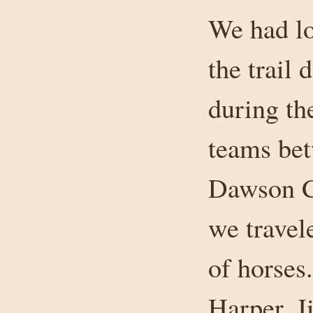
We had lo
the trail
during th
teams be
Dawson C
we travel
of horses
Harper, J