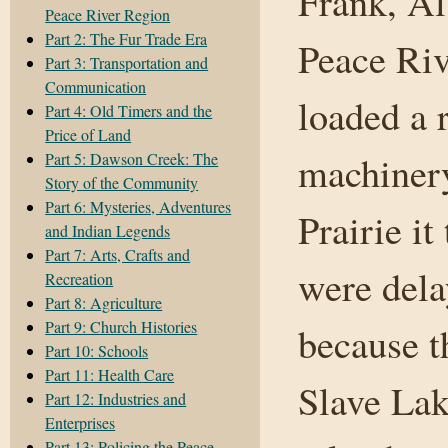
Frank, Al
Peace River Region
Part 2: The Fur Trade Era
Peace Riv
Part 3: Transportation and
Communication
loaded a 
Part 4: Old Timers and the
Price of Land
machiner
Part 5: Dawson Creek: The
Story of the Community
Part 6: Mysteries, Adventures
Prairie i
and Indian Legends
Part 7: Arts, Crafts and
were dela
Recreation
Part 8: Agriculture
Part 9: Church Histories
because t
Part 10: Schools
Part 11: Health Care
Slave Lak
Part 12: Industries and
Enterprises
Part 13: Policing the Peace