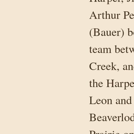
Arthur Pe
(Bauer) b
team bet
Creek, an
the Harp
Leon and 
Beaverlo
Prairie o