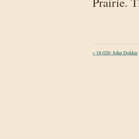
Prairie. 
«
18-020: John Dokkie