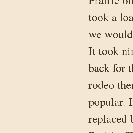
took a lo
we would
It took ni
back for 
rodeo the
popular. I
replaced 