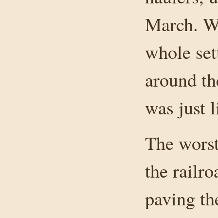
March. W
whole set
around th
was just l
The wors
the railr
paving the