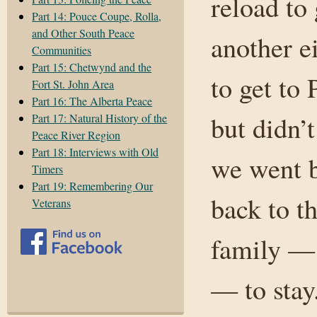
reload to 
Part 14: Pouce Coupe, Rolla,
and Other South Peace
another e
Communities
Part 15: Chetwynd and the
to get to
Fort St. John Area
Part 16: The Alberta Peace
but didn’
Part 17: Natural History of the
Peace River Region
Part 18: Interviews with Old
we went 
Timers
Part 19: Remembering Our
back to t
Veterans
family — 
— to stay