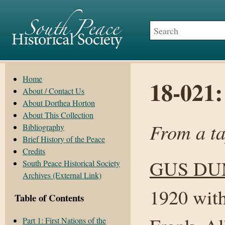
Home
18-021
About / Contact Us
About Dorthea Horton
About This Collection
From a t
Bibliography
Brief History of the Peace
Credits
GUS D
South Peace Historical Society
Archives (External Link)
1920 with
Table of Contents
Part 1: First Nations of the