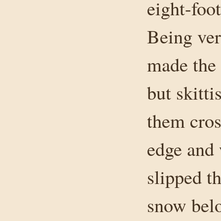
eight-foo
Being ver
made the 
but skitt
them cros
edge and 
slipped t
snow bel