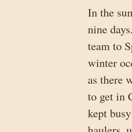
In the su
nine days
team to S
winter oc
as there 
to get in
kept busy
haulers, 