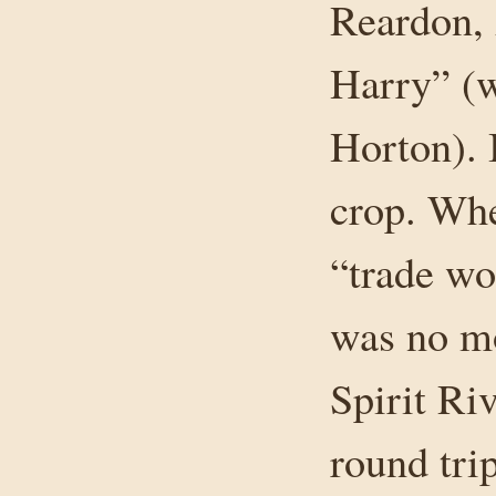
Reardon, 
Harry” (
Horton). 
crop. Whe
“trade wo
was no mo
Spirit Ri
round trip