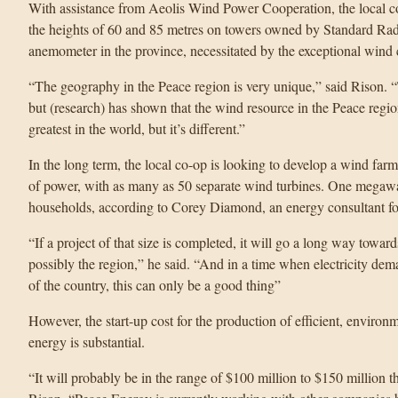
With assistance from Aeolis Wind Power Cooperation, the local co
the heights of 60 and 85 metres on towers owned by Standard Radi
anemometer in the province, necessitated by the exceptional wind 
“The geography in the Peace region is very unique,” said Rison. 
but (research) has shown that the wind resource in the Peace region 
greatest in the world, but it’s different.”
In the long term, the local co-op is looking to develop a wind fa
of power, with as many as 50 separate wind turbines. One megawa
households, according to Corey Diamond, an energy consultant f
“If a project of that size is completed, it will go a long way toward
possibly the region,” he said. “And in a time when electricity dem
of the country, this can only be a good thing”
However, the start-up cost for the production of efficient, environm
energy is substantial.
“It will probably be in the range of $100 million to $150 million that