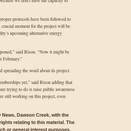
ecause we don’t have the capacity to
e proper protocols have been followed to
 crucial moment for the project will be
ility’s upcoming alternative energy
ostponed,” said Rison. “Now it might be
r February.”
d spreading the word about its project.
memberships yet,” said Rison adding that
re trying to do is raise public awareness
e still working on this project, even
ly News, Dawson Creek, with the
ights relating to this material. The
arch or general interest purposes
.