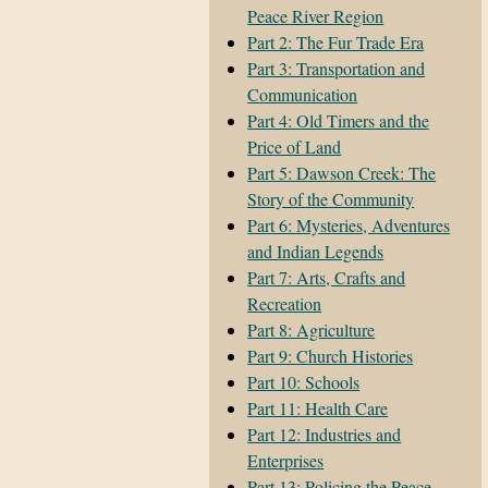
Peace River Region
Part 2: The Fur Trade Era
Part 3: Transportation and
Communication
Part 4: Old Timers and the
Price of Land
Part 5: Dawson Creek: The
Story of the Community
Part 6: Mysteries, Adventures
and Indian Legends
Part 7: Arts, Crafts and
Recreation
Part 8: Agriculture
Part 9: Church Histories
Part 10: Schools
Part 11: Health Care
Part 12: Industries and
Enterprises
Part 13: Policing the Peace