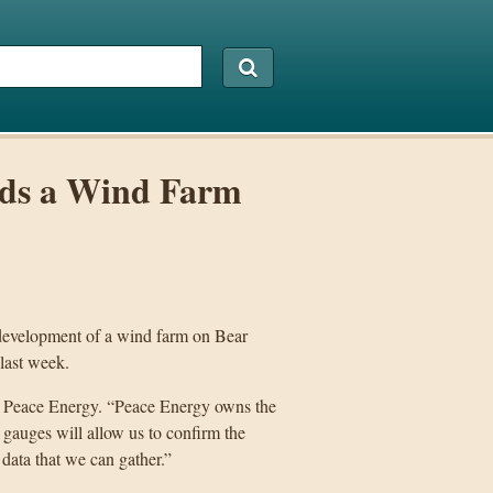
rds a Wind Farm
 development of a wind farm on Bear
 last week.
 of Peace Energy. “Peace Energy owns the
gauges will allow us to confirm the
 data that we can gather.”