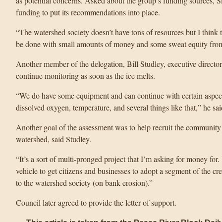
as potential concerns. Asked about the group’s funding sources, Sm
funding to put its recommendations into place.
“The watershed society doesn’t have tons of resources but I think 
be done with small amounts of money and some sweat equity from
Another member of the delegation, Bill Studley, executive director 
continue monitoring as soon as the ice melts.
“We do have some equipment and can continue with certain aspects
dissolved oxygen, temperature, and several things like that,” he sai
Another goal of the assessment was to help recruit the community 
watershed, said Studley.
“It’s a sort of multi-pronged project that I’m asking for money for
vehicle to get citizens and businesses to adopt a segment of the cree
to the watershed society (on bank erosion).”
Council later agreed to provide the letter of support.