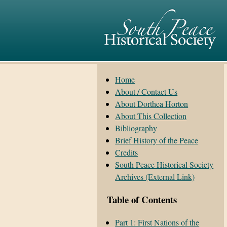
Home
About / Contact Us
About Dorthea Horton
About This Collection
Bibliography
Brief History of the Peace
Credits
South Peace Historical Society
Archives (External Link)
Table of Contents
Part 1: First Nations of the