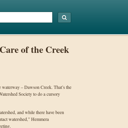
Care of the Creek
ake waterway – Dawson Creek. That’s the
atershed Society to do a cursory
watershed, and while there have been
y intact watershed,” Hemmera
eting.