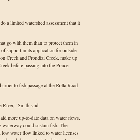
o a limited watershed assessment that it
that go with them than to protect them in
 of support in its application for outside
wson Creek and Frondizi Creek, make up
reek before passing into the Pouce
barrier to fish passage at the Rolla Road
 River,” Smith said.
said more up-to-date data on water flows,
e waterway could sustain fish. The
d low water flow linked to water licenses