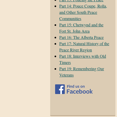
Part 14: Pouce Coupe, Rolla,
and Other South Peace
Communities
Part 15: Chetwynd and the
Fort St. John Area
Part 16: The Alberta Peace
Part 17: Natural History of the
Peace River Region
Part 18: Interviews with Old
Timers
Part 19: Remembering Our
Veterans