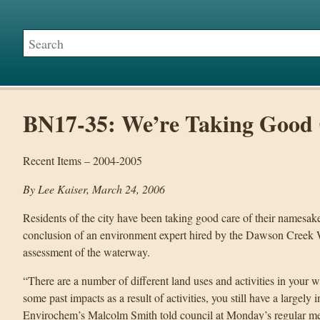
BN17-35: We’re Taking Good 
Recent Items – 2004-2005
By Lee Kaiser, March 24, 2006
Residents of the city have been taking good care of their names
conclusion of an environment expert hired by the Dawson Creek W
assessment of the waterway.
“There are a number of different land uses and activities in your 
some past impacts as a result of activities, you still have a largel
Envirochem’s Malcolm Smith told council at Monday’s regular me