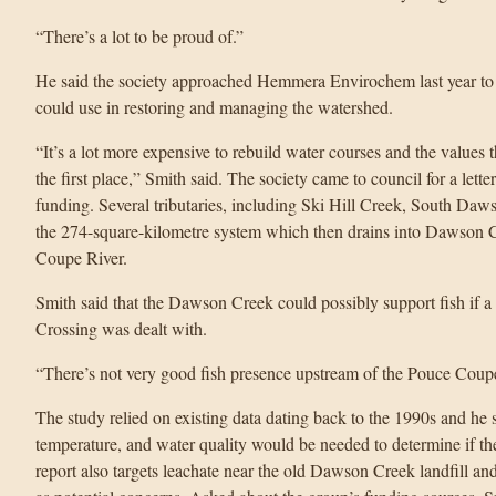
“There’s a lot to be proud of.”
He said the society approached Hemmera Envirochem last year to d
could use in restoring and managing the watershed.
“It’s a lot more expensive to rebuild water courses and the values 
the first place,” Smith said. The society came to council for a letter
funding. Several tributaries, including Ski Hill Creek, South Da
the 274-square-kilometre system which then drains into Dawson C
Coupe River.
Smith said that the Dawson Creek could possibly support fish if a 
Crossing was dealt with.
“There’s not very good fish presence upstream of the Pouce Coupe
The study relied on existing data dating back to the 1990s and he 
temperature, and water quality would be needed to determine if th
report also targets leachate near the old Dawson Creek landfill an