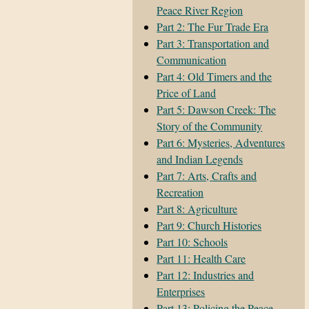
Peace River Region
Part 2: The Fur Trade Era
Part 3: Transportation and
Communication
Part 4: Old Timers and the
Price of Land
Part 5: Dawson Creek: The
Story of the Community
Part 6: Mysteries, Adventures
and Indian Legends
Part 7: Arts, Crafts and
Recreation
Part 8: Agriculture
Part 9: Church Histories
Part 10: Schools
Part 11: Health Care
Part 12: Industries and
Enterprises
Part 13: Policing the Peace