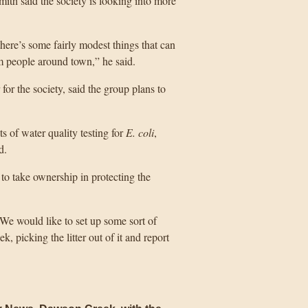
ith said the society is looking into more
there’s some fairly modest things that can
 people around town,” he said.
for the society, said the group plans to
 of water quality testing for
E. coli
,
d.
to take ownership in protecting the
. We would like to set up some sort of
k, picking the litter out of it and report